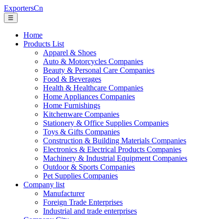
ExportersCn
☰
Home
Products List
Apparel & Shoes
Auto & Motorcycles Companies
Beauty & Personal Care Companies
Food & Beverages
Health & Healthcare Companies
Home Appliances Companies
Home Furnishings
Kitchenware Companies
Stationery & Office Supplies Companies
Toys & Gifts Companies
Construction & Building Materials Companies
Electronics & Electrical Products Companies
Machinery & Industrial Equipment Companies
Outdoor & Sports Companies
Pet Supplies Companies
Company list
Manufacturer
Foreign Trade Enterprises
Industrial and trade enterprises