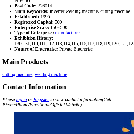
Province
Post Code:
226014
Main Keywords:
Inverter welding machine, cutting machine
Established:
1995
Registered Capital:
500
Enterprise Scale:
150~500
Type of Enterprise:
manufacturer
Exhibition History:
130,131,110,111,112,113,114,115,116,117,118,119,120,121,1
Nature of Enterprise:
Private Enterprise
Main Products
cutting machine
,
welding machine
Contact Information
Please
log in
or
Register
to view contact information(Cell
Phone/Phone/Fax/Email/Official Website).