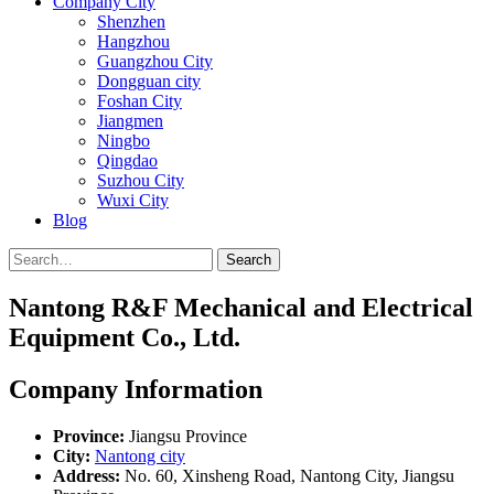
Company City
Shenzhen
Hangzhou
Guangzhou City
Dongguan city
Foshan City
Jiangmen
Ningbo
Qingdao
Suzhou City
Wuxi City
Blog
Search
Nantong R&F Mechanical and Electrical
Equipment Co., Ltd.
Company Information
Province:
Jiangsu Province
City:
Nantong city
Address:
No. 60, Xinsheng Road, Nantong City, Jiangsu