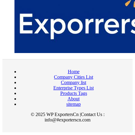
Home
Company Cities List
Company list
Enterprise Types List
Products Tags
About
sitemap
© 2025 WP ExportersCn |Contact Us :
info@#exporterscn.com