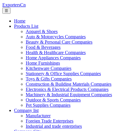
ExportersCn
☰
Home
Products List
Apparel & Shoes
Auto & Motorcycles Companies
Beauty & Personal Care Companies
Food & Beverages
Health & Healthcare Companies
Home Appliances Companies
Home Furnishings
Kitchenware Companies
Stationery & Office Supplies Companies
Toys & Gifts Companies
Construction & Building Materials Companies
Electronics & Electrical Products Companies
Machinery & Industrial Equipment Companies
Outdoor & Sports Companies
Pet Supplies Companies
Company list
Manufacturer
Foreign Trade Enterprises
Industrial and trade enterprises