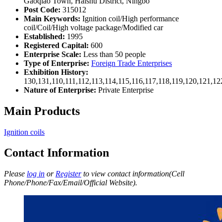
Gaoqiao Town, Haishu District, Ningbo
Post Code:
315012
Main Keywords:
Ignition coil/High performance
coil/Coil/High voltage package/Modified car
Established:
1995
Registered Capital:
600
Enterprise Scale:
Less than 50 people
Type of Enterprise:
Foreign Trade Enterprises
Exhibition History:
130,131,110,111,112,113,114,115,116,117,118,119,120,121,1
Nature of Enterprise:
Private Enterprise
Main Products
Ignition coils
Contact Information
Please
log in
or
Register
to view contact information(Cell
Phone/Phone/Fax/Email/Official Website).