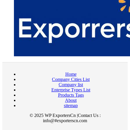
Home
Company Cities List
Company list
Enterprise Types List
Products Tags
About
sitemap
© 2025 WP ExportersCn |Contact Us :
info@#exporterscn.com