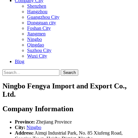
Company City
Shenzhen
Hangzhou
Guangzhou City
Dongguan city
Foshan City
Jiangmen
Ningbo
Qingdao
Suzhou City
Wuxi City
Blog
Search
Ningbo Fengya Import and Export Co.,
Ltd.
Company Information
Province:
Zhejiang Province
City:
Ningbo
Address:
Aimqi Industrial Park, No. 85 Xiufeng Road,