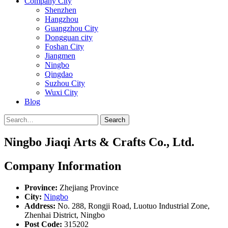
Company City
Shenzhen
Hangzhou
Guangzhou City
Dongguan city
Foshan City
Jiangmen
Ningbo
Qingdao
Suzhou City
Wuxi City
Blog
Search
Ningbo Jiaqi Arts & Crafts Co., Ltd.
Company Information
Province:
Zhejiang Province
City:
Ningbo
Address:
No. 288, Rongji Road, Luotuo Industrial Zone,
Zhenhai District, Ningbo
Post Code:
315202