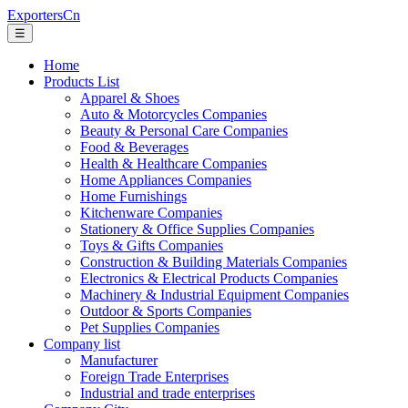
ExportersCn
☰
Home
Products List
Apparel & Shoes
Auto & Motorcycles Companies
Beauty & Personal Care Companies
Food & Beverages
Health & Healthcare Companies
Home Appliances Companies
Home Furnishings
Kitchenware Companies
Stationery & Office Supplies Companies
Toys & Gifts Companies
Construction & Building Materials Companies
Electronics & Electrical Products Companies
Machinery & Industrial Equipment Companies
Outdoor & Sports Companies
Pet Supplies Companies
Company list
Manufacturer
Foreign Trade Enterprises
Industrial and trade enterprises