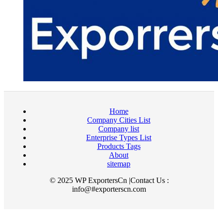
Home
Company Cities List
Company list
Enterprise Types List
Products Tags
About
sitemap
© 2025 WP ExportersCn |Contact Us :
info@#exporterscn.com