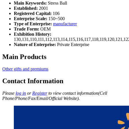
Main Keywords:
Stress Ball
Established:
2001
Registered Capital:
106
Enterprise Scale:
150~500
Type of Enterprise:
manufacturer
Trade Form:
OEM
Exhibition History:
130,131,110,111,112,113,114,115,116,117,118,119,120,121,1
Nature of Enterprise:
Private Enterprise
Main Products
Other gifts and premiums
Contact Information
Please
log in
or
Register
to view contact information(Cell
Phone/Phone/Fax/Email/Official Website).