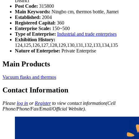
District
Post Code:
315800
Main Keywords:
Ningbo cm, thermos bottle, Jiamei
Established:
2004
Registered Capital:
360
Enterprise Scale:
150~500
Type of Enterprise:
Industrial and trade enterprises
Exhibition History:
124,125,126,127,128,129,130,131,132,133,134,135
Nature of Enterprise:
Private Enterprise
Main Products
Vacuum flasks and thermos
Contact Information
Please
log in
or
Register
to view contact information(Cell
Phone/Phone/Fax/Email/Official Website).