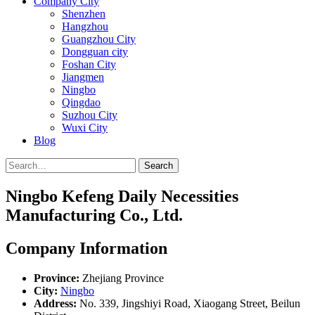
Company City
Shenzhen
Hangzhou
Guangzhou City
Dongguan city
Foshan City
Jiangmen
Ningbo
Qingdao
Suzhou City
Wuxi City
Blog
Search
Ningbo Kefeng Daily Necessities
Manufacturing Co., Ltd.
Company Information
Province:
Zhejiang Province
City:
Ningbo
Address:
No. 339, Jingshiyi Road, Xiaogang Street, Beilun