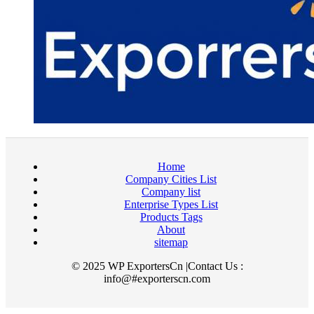
Home
Company Cities List
Company list
Enterprise Types List
Products Tags
About
sitemap
© 2025 WP ExportersCn |Contact Us :
info@#exporterscn.com