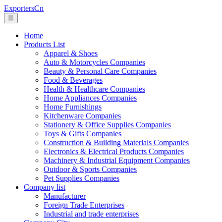
ExportersCn
☰
Home
Products List
Apparel & Shoes
Auto & Motorcycles Companies
Beauty & Personal Care Companies
Food & Beverages
Health & Healthcare Companies
Home Appliances Companies
Home Furnishings
Kitchenware Companies
Stationery & Office Supplies Companies
Toys & Gifts Companies
Construction & Building Materials Companies
Electronics & Electrical Products Companies
Machinery & Industrial Equipment Companies
Outdoor & Sports Companies
Pet Supplies Companies
Company list
Manufacturer
Foreign Trade Enterprises
Industrial and trade enterprises