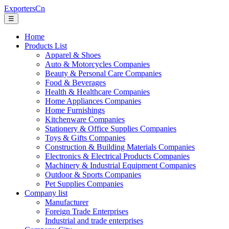
ExportersCn
☰
Home
Products List
Apparel & Shoes
Auto & Motorcycles Companies
Beauty & Personal Care Companies
Food & Beverages
Health & Healthcare Companies
Home Appliances Companies
Home Furnishings
Kitchenware Companies
Stationery & Office Supplies Companies
Toys & Gifts Companies
Construction & Building Materials Companies
Electronics & Electrical Products Companies
Machinery & Industrial Equipment Companies
Outdoor & Sports Companies
Pet Supplies Companies
Company list
Manufacturer
Foreign Trade Enterprises
Industrial and trade enterprises