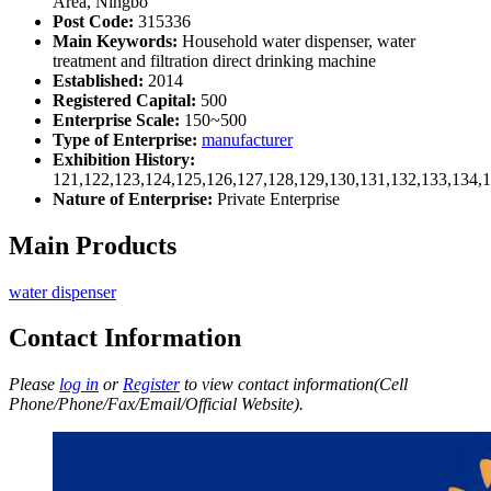
Area, Ningbo
Post Code:
315336
Main Keywords:
Household water dispenser, water
treatment and filtration direct drinking machine
Established:
2014
Registered Capital:
500
Enterprise Scale:
150~500
Type of Enterprise:
manufacturer
Exhibition History:
121,122,123,124,125,126,127,128,129,130,131,132,133,134,
Nature of Enterprise:
Private Enterprise
Main Products
water dispenser
Contact Information
Please
log in
or
Register
to view contact information(Cell
Phone/Phone/Fax/Email/Official Website).