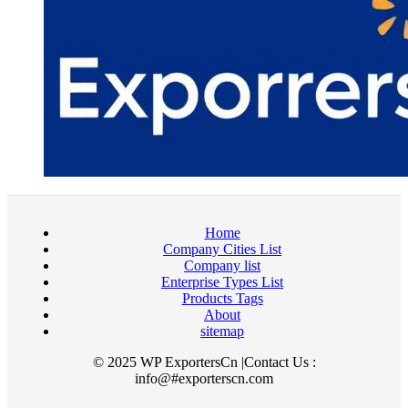
Home
Company Cities List
Company list
Enterprise Types List
Products Tags
About
sitemap
© 2025 WP ExportersCn |Contact Us :
info@#exporterscn.com