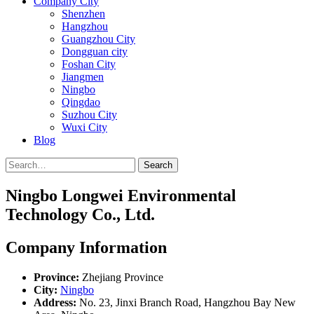
Company City
Shenzhen
Hangzhou
Guangzhou City
Dongguan city
Foshan City
Jiangmen
Ningbo
Qingdao
Suzhou City
Wuxi City
Blog
Search
Ningbo Longwei Environmental
Technology Co., Ltd.
Company Information
Province:
Zhejiang Province
City:
Ningbo
Address:
No. 23, Jinxi Branch Road, Hangzhou Bay New