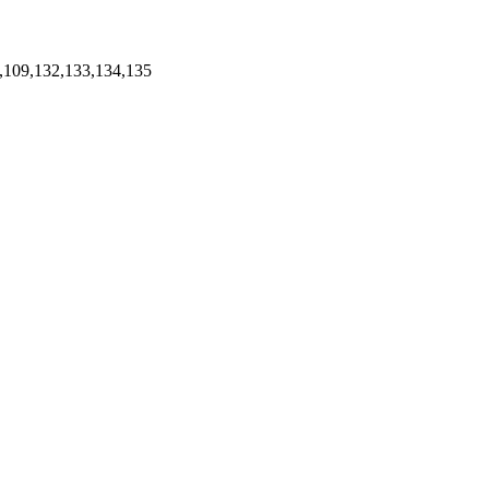
,109,132,133,134,135