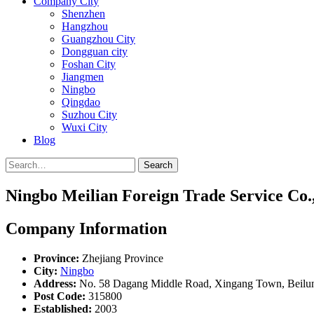
Company City
Shenzhen
Hangzhou
Guangzhou City
Dongguan city
Foshan City
Jiangmen
Ningbo
Qingdao
Suzhou City
Wuxi City
Blog
Search
Ningbo Meilian Foreign Trade Service Co.,
Company Information
Province:
Zhejiang Province
City:
Ningbo
Address:
No. 58 Dagang Middle Road, Xingang Town, Beilun 
Post Code:
315800
Established:
2003