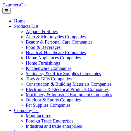
ExportersCn
☰
Home
Products List
Apparel & Shoes
Auto & Motorcycles Companies
Beauty & Personal Care Companies
Food & Beverages
Health & Healthcare Companies
Home Appliances Companies
Home Furnishings
Kitchenware Companies
Stationery & Office Supplies Companies
Toys & Gifts Companies
Construction & Building Materials Companies
Electronics & Electrical Products Companies
Machinery & Industrial Equipment Companies
Outdoor & Sports Companies
Pet Supplies Companies
Company list
Manufacturer
Foreign Trade Enterprises
Industrial and trade enterprises