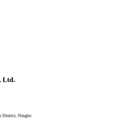
 Ltd.
District, Ningbo