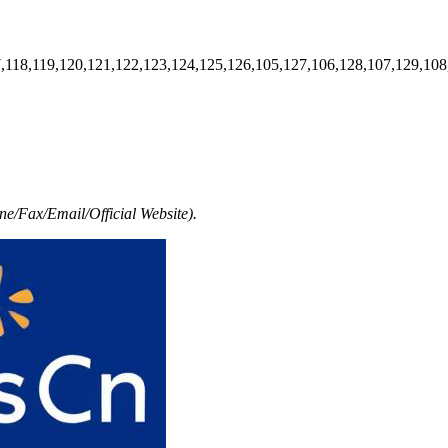
7,118,119,120,121,122,123,124,125,126,105,127,106,128,107,129,108
e/Fax/Email/Official Website).