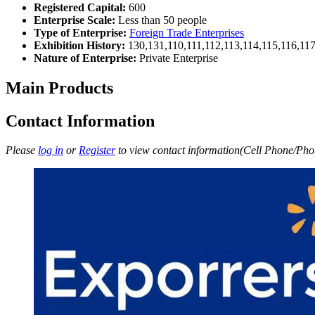
Registered Capital:
600
Enterprise Scale:
Less than 50 people
Type of Enterprise:
Foreign Trade Enterprises
Exhibition History:
130,131,110,111,112,113,114,115,116,11
Nature of Enterprise:
Private Enterprise
Main Products
Contact Information
Please
log in
or
Register
to view contact information(Cell Phone/Phon