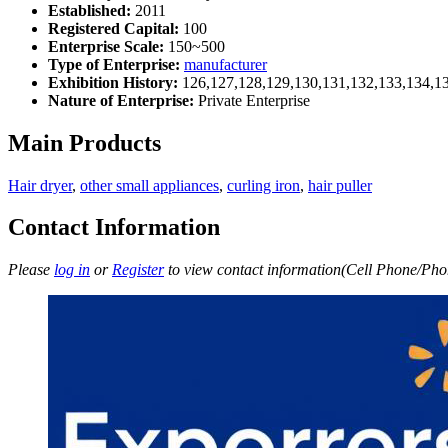
Established:
2011
Registered Capital:
100
Enterprise Scale:
150~500
Type of Enterprise:
manufacturer
Exhibition History:
126,127,128,129,130,131,132,133,134,1
Nature of Enterprise:
Private Enterprise
Main Products
Hair dryer
,
other small appliances
,
curling iron
,
hair puller
Contact Information
Please
log in
or
Register
to view contact information(Cell Phone/Phon