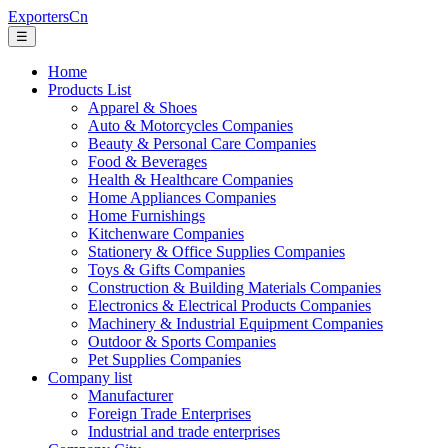
ExportersCn
☰
Home
Products List
Apparel & Shoes
Auto & Motorcycles Companies
Beauty & Personal Care Companies
Food & Beverages
Health & Healthcare Companies
Home Appliances Companies
Home Furnishings
Kitchenware Companies
Stationery & Office Supplies Companies
Toys & Gifts Companies
Construction & Building Materials Companies
Electronics & Electrical Products Companies
Machinery & Industrial Equipment Companies
Outdoor & Sports Companies
Pet Supplies Companies
Company list
Manufacturer
Foreign Trade Enterprises
Industrial and trade enterprises