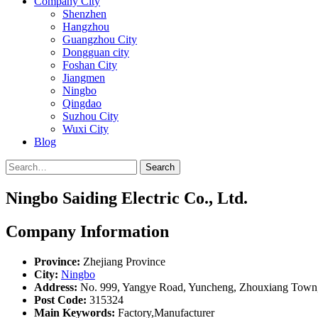
Company City
Shenzhen
Hangzhou
Guangzhou City
Dongguan city
Foshan City
Jiangmen
Ningbo
Qingdao
Suzhou City
Wuxi City
Blog
Search
Ningbo Saiding Electric Co., Ltd.
Company Information
Province:
Zhejiang Province
City:
Ningbo
Address:
No. 999, Yangye Road, Yuncheng, Zhouxiang Town, 
Post Code:
315324
Main Keywords:
Factory,Manufacturer