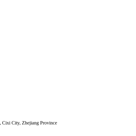
Cixi City, Zhejiang Province