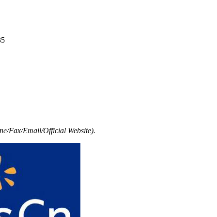
35
e/Fax/Email/Official Website).