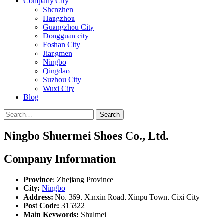
Company City
Shenzhen
Hangzhou
Guangzhou City
Dongguan city
Foshan City
Jiangmen
Ningbo
Qingdao
Suzhou City
Wuxi City
Blog
Search
Ningbo Shuermei Shoes Co., Ltd.
Company Information
Province:
Zhejiang Province
City:
Ningbo
Address:
No. 369, Xinxin Road, Xinpu Town, Cixi City
Post Code:
315322
Main Keywords:
Shulmei