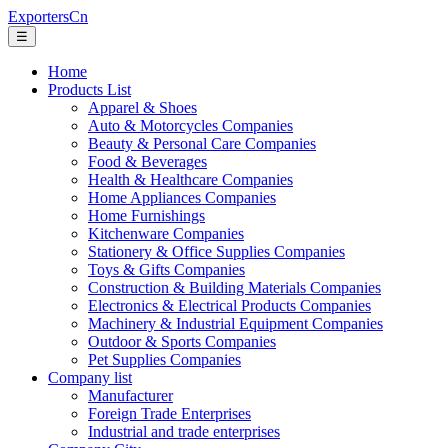
ExportersCn
☰
Home
Products List
Apparel & Shoes
Auto & Motorcycles Companies
Beauty & Personal Care Companies
Food & Beverages
Health & Healthcare Companies
Home Appliances Companies
Home Furnishings
Kitchenware Companies
Stationery & Office Supplies Companies
Toys & Gifts Companies
Construction & Building Materials Companies
Electronics & Electrical Products Companies
Machinery & Industrial Equipment Companies
Outdoor & Sports Companies
Pet Supplies Companies
Company list
Manufacturer
Foreign Trade Enterprises
Industrial and trade enterprises