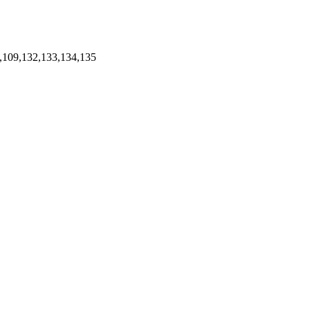
,109,132,133,134,135