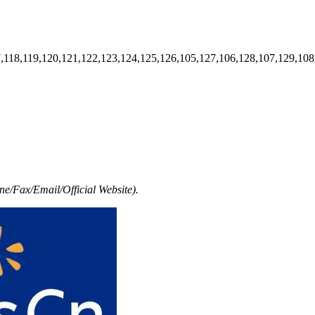
7,118,119,120,121,122,123,124,125,126,105,127,106,128,107,129,108
e/Fax/Email/Official Website).