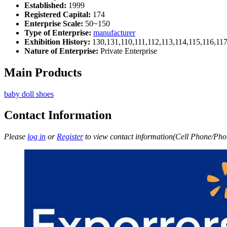
Established:
1999
Registered Capital:
174
Enterprise Scale:
50~150
Type of Enterprise:
manufacturer
Exhibition History:
130,131,110,111,112,113,114,115,116,11
Nature of Enterprise:
Private Enterprise
Main Products
baby doll shoes
Contact Information
Please
log in
or
Register
to view contact information(Cell Phone/Phon