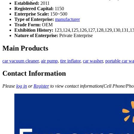
Established:
2011
Registered Capital:
1150
Enterprise Scale:
150~500
Type of Enterprise:
manufacturer
Trade Form:
OEM
Exhibition History:
123,124,125,126,127,128,129,130,131,1
Nature of Enterprise:
Private Enterprise
Main Products
car vacuum cleaner
,
air pump
,
tire inflator
,
car washer
,
portable car w
Contact Information
Please
log in
or
Register
to view contact information(Cell Phone/Phon