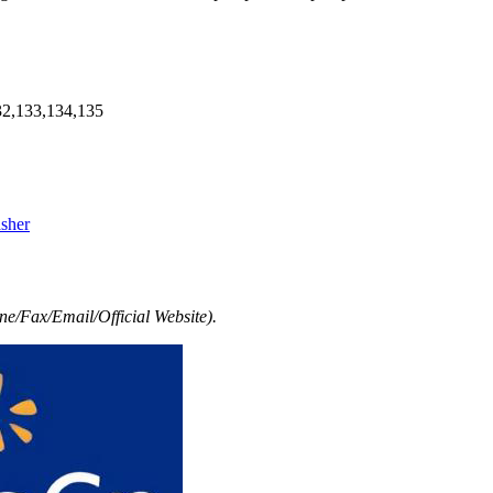
32,133,134,135
asher
e/Fax/Email/Official Website).