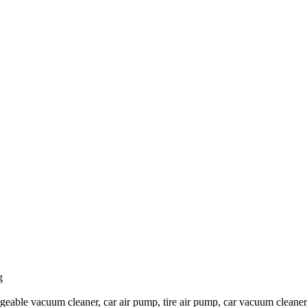
g
eable vacuum cleaner, car air pump, tire air pump, car vacuum cleaner