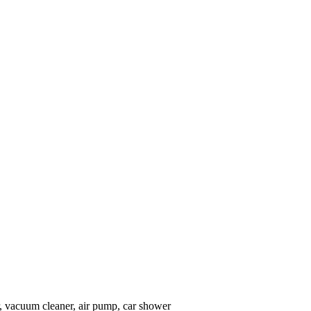
, vacuum cleaner, air pump, car shower