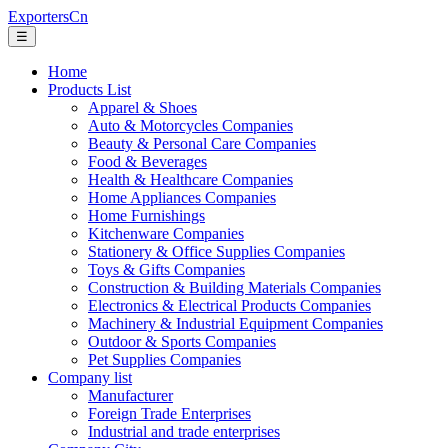
ExportersCn
☰
Home
Products List
Apparel & Shoes
Auto & Motorcycles Companies
Beauty & Personal Care Companies
Food & Beverages
Health & Healthcare Companies
Home Appliances Companies
Home Furnishings
Kitchenware Companies
Stationery & Office Supplies Companies
Toys & Gifts Companies
Construction & Building Materials Companies
Electronics & Electrical Products Companies
Machinery & Industrial Equipment Companies
Outdoor & Sports Companies
Pet Supplies Companies
Company list
Manufacturer
Foreign Trade Enterprises
Industrial and trade enterprises