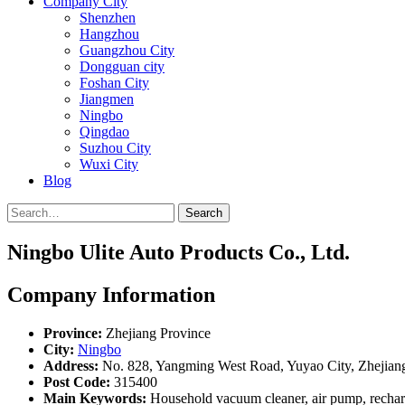
Company City
Shenzhen
Hangzhou
Guangzhou City
Dongguan city
Foshan City
Jiangmen
Ningbo
Qingdao
Suzhou City
Wuxi City
Blog
Search
Ningbo Ulite Auto Products Co., Ltd.
Company Information
Province:
Zhejiang Province
City:
Ningbo
Address:
No. 828, Yangming West Road, Yuyao City, Zhejian
Post Code:
315400
Main Keywords:
Household vacuum cleaner, air pump, recharg