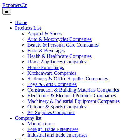
ExportersCn
☰
Home
Products List
Apparel & Shoes
Auto & Motorcycles Companies
Beauty & Personal Care Companies
Food & Beverages
Health & Healthcare Companies
Home Appliances Companies
Home Furnishings
Kitchenware Companies
Stationery & Office Supplies Companies
Toys & Gifts Companies
Construction & Building Materials Companies
Electronics & Electrical Products Companies
Machinery & Industrial Equipment Companies
Outdoor & Sports Companies
Pet Supplies Companies
Company list
Manufacturer
Foreign Trade Enterprises
Industrial and trade enterprises