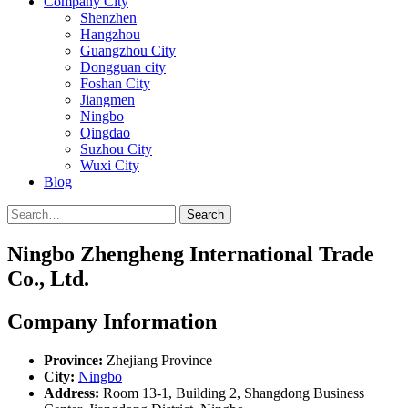
Company City
Shenzhen
Hangzhou
Guangzhou City
Dongguan city
Foshan City
Jiangmen
Ningbo
Qingdao
Suzhou City
Wuxi City
Blog
Search
Ningbo Zhengheng International Trade
Co., Ltd.
Company Information
Province:
Zhejiang Province
City:
Ningbo
Address:
Room 13-1, Building 2, Shangdong Business