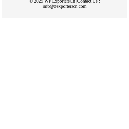
© 2025 WP ExportersCn |Contact Us :
info@#exporterscn.com