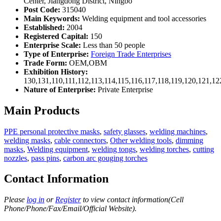
Center, Jiangdong District, Ningbo
Post Code:
315040
Main Keywords:
Welding equipment and tool accessories
Established:
2004
Registered Capital:
150
Enterprise Scale:
Less than 50 people
Type of Enterprise:
Foreign Trade Enterprises
Trade Form:
OEM,OBM
Exhibition History:
130,131,110,111,112,113,114,115,116,117,118,119,120,121,1
Nature of Enterprise:
Private Enterprise
Main Products
PPE personal protective masks
,
safety glasses
,
welding machines
,
welding masks
,
cable connectors
,
Other welding tools
,
dimming
masks
,
Welding equipment
,
welding tongs
,
welding torches
,
cutting
nozzles
,
pass pins
,
carbon arc gouging torches
Contact Information
Please
log in
or
Register
to view contact information(Cell
Phone/Phone/Fax/Email/Official Website).