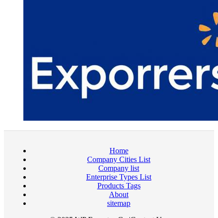
Home
Company Cities List
Company list
Enterprise Types List
Products Tags
About
sitemap