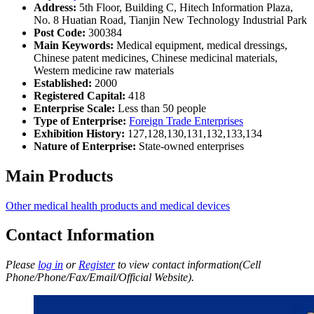
Address:
5th Floor, Building C, Hitech Information Plaza,
No. 8 Huatian Road, Tianjin New Technology Industrial Park
Post Code:
300384
Main Keywords:
Medical equipment, medical dressings,
Chinese patent medicines, Chinese medicinal materials,
Western medicine raw materials
Established:
2000
Registered Capital:
418
Enterprise Scale:
Less than 50 people
Type of Enterprise:
Foreign Trade Enterprises
Exhibition History:
127,128,130,131,132,133,134
Nature of Enterprise:
State-owned enterprises
Main Products
Other medical health products and medical devices
Contact Information
Please
log in
or
Register
to view contact information(Cell
Phone/Phone/Fax/Email/Official Website).