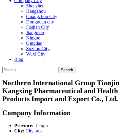
Company City
Shenzhen
Hangzhou
Guangzhou City
Dongguan city
Foshan City
Jiangmen
Ningbo
Qingdao
Suzhou City
Wuxi City
Blog
Search
Northern International Group Tianjin
Kangxing Pharmaceutical and Health
Products Import and Export Co., Ltd.
Company Information
Province:
Tianjin
City:
City area