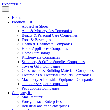
ExportersCn
☰
Home
Products List
Apparel & Shoes
Auto & Motorcycles Companies
Beauty & Personal Care Companies
Food & Beverages
Health & Healthcare Companies
Home Appliances Companies
Home Furnishings
Kitchenware Companies
Stationery & Office Supplies Companies
Toys & Gifts Companies
Construction & Building Materials Companies
Electronics & Electrical Products Companies
Machinery & Industrial Equipment Companies
Outdoor & Sports Companies
Pet Supplies Companies
Company list
Manufacturer
Foreign Trade Enterprises
Industrial and trade enterprises