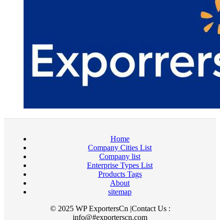
Home
Company Cities List
Company list
Enterprise Types List
Products Tags
About
sitemap
© 2025 WP ExportersCn |Contact Us :
info@#exporterscn.com