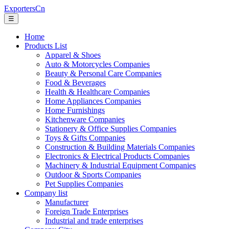
ExportersCn
☰
Home
Products List
Apparel & Shoes
Auto & Motorcycles Companies
Beauty & Personal Care Companies
Food & Beverages
Health & Healthcare Companies
Home Appliances Companies
Home Furnishings
Kitchenware Companies
Stationery & Office Supplies Companies
Toys & Gifts Companies
Construction & Building Materials Companies
Electronics & Electrical Products Companies
Machinery & Industrial Equipment Companies
Outdoor & Sports Companies
Pet Supplies Companies
Company list
Manufacturer
Foreign Trade Enterprises
Industrial and trade enterprises