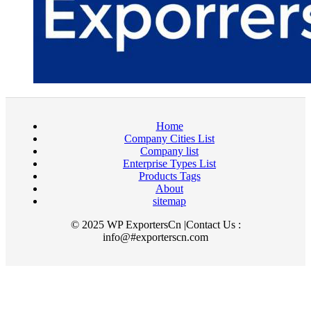
Home
Company Cities List
Company list
Enterprise Types List
Products Tags
About
sitemap
© 2025 WP ExportersCn |Contact Us :
info@#exporterscn.com