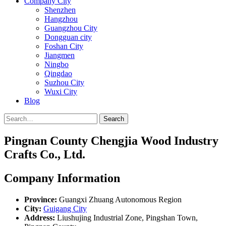
Company City
Shenzhen
Hangzhou
Guangzhou City
Dongguan city
Foshan City
Jiangmen
Ningbo
Qingdao
Suzhou City
Wuxi City
Blog
Search
Pingnan County Chengjia Wood Industry
Crafts Co., Ltd.
Company Information
Province:
Guangxi Zhuang Autonomous Region
City:
Guigang City
Address:
Liushujing Industrial Zone, Pingshan Town,