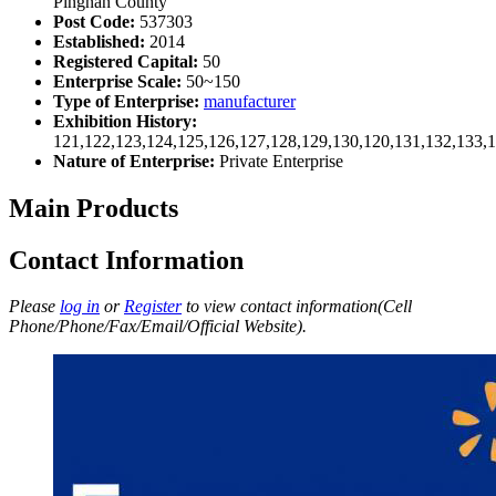
Pingnan County
Post Code:
537303
Established:
2014
Registered Capital:
50
Enterprise Scale:
50~150
Type of Enterprise:
manufacturer
Exhibition History:
121,122,123,124,125,126,127,128,129,130,120,131,132,133,
Nature of Enterprise:
Private Enterprise
Main Products
Contact Information
Please
log in
or
Register
to view contact information(Cell
Phone/Phone/Fax/Email/Official Website).