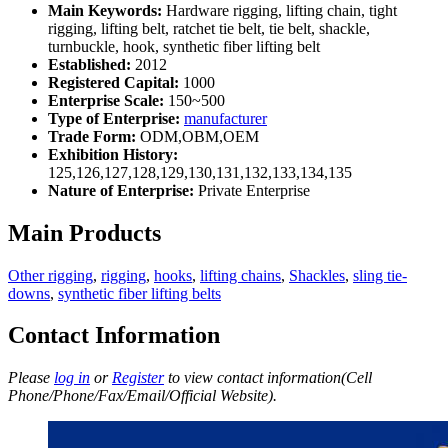
Main Keywords:
Hardware rigging, lifting chain, tight
rigging, lifting belt, ratchet tie belt, tie belt, shackle,
turnbuckle, hook, synthetic fiber lifting belt
Established:
2012
Registered Capital:
1000
Enterprise Scale:
150~500
Type of Enterprise:
manufacturer
Trade Form:
ODM,OBM,OEM
Exhibition History:
125,126,127,128,129,130,131,132,133,134,135
Nature of Enterprise:
Private Enterprise
Main Products
Other rigging
,
rigging
,
hooks
,
lifting chains
,
Shackles
,
sling tie-
downs
,
synthetic fiber lifting belts
Contact Information
Please
log in
or
Register
to view contact information(Cell
Phone/Phone/Fax/Email/Official Website).