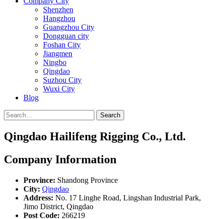
Company City
Shenzhen
Hangzhou
Guangzhou City
Dongguan city
Foshan City
Jiangmen
Ningbo
Qingdao
Suzhou City
Wuxi City
Blog
Search
Qingdao Hailifeng Rigging Co., Ltd.
Company Information
Province:
Shandong Province
City:
Qingdao
Address:
No. 17 Linghe Road, Lingshan Industrial Park,
Jimo District, Qingdao
Post Code:
266219