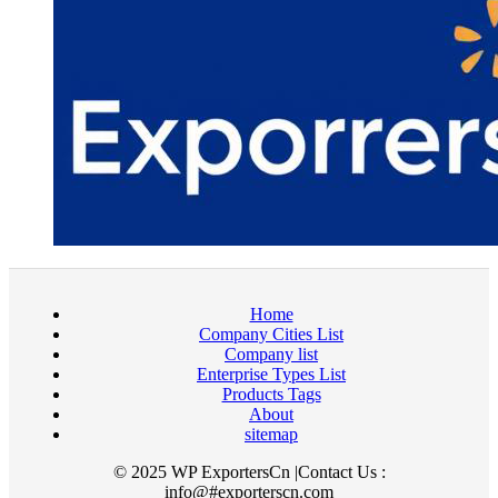
Home
Company Cities List
Company list
Enterprise Types List
Products Tags
About
sitemap
© 2025 WP ExportersCn |Contact Us :
info@#exporterscn.com