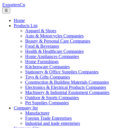
ExportersCn
☰
Home
Products List
Apparel & Shoes
Auto & Motorcycles Companies
Beauty & Personal Care Companies
Food & Beverages
Health & Healthcare Companies
Home Appliances Companies
Home Furnishings
Kitchenware Companies
Stationery & Office Supplies Companies
Toys & Gifts Companies
Construction & Building Materials Companies
Electronics & Electrical Products Companies
Machinery & Industrial Equipment Companies
Outdoor & Sports Companies
Pet Supplies Companies
Company list
Manufacturer
Foreign Trade Enterprises
Industrial and trade enterprises