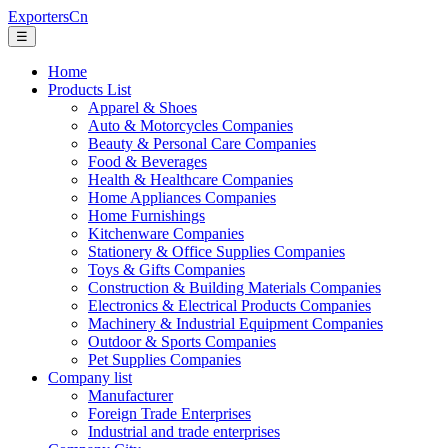
ExportersCn
☰
Home
Products List
Apparel & Shoes
Auto & Motorcycles Companies
Beauty & Personal Care Companies
Food & Beverages
Health & Healthcare Companies
Home Appliances Companies
Home Furnishings
Kitchenware Companies
Stationery & Office Supplies Companies
Toys & Gifts Companies
Construction & Building Materials Companies
Electronics & Electrical Products Companies
Machinery & Industrial Equipment Companies
Outdoor & Sports Companies
Pet Supplies Companies
Company list
Manufacturer
Foreign Trade Enterprises
Industrial and trade enterprises