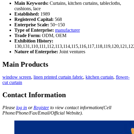
Main Keywords:
Curtains, kitchen curtains, tablecloths,
cushions, lace
Established:
1989
Registered Capital:
568
Enterprise Scale:
50~150
Type of Enterprise:
manufacturer
Trade Form:
ODM, OEM
Exhibition History:
130,131,110,111,112,113,114,115,116,117,118,119,120,121,1
Nature of Enterprise:
Joint ventures
Main Products
window screen
,
linen printed curtain fabric
,
kitchen curtain
,
flower-
cut curtain
Contact Information
Please
log in
or
Register
to view contact information(Cell
Phone/Phone/Fax/Email/Official Website).