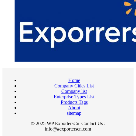
Home
Company Cities List
Company list
Enterprise Types List
Products Tags
About
sitemap
© 2025 WP ExportersCn |Contact Us :
info@#exporterscn.com