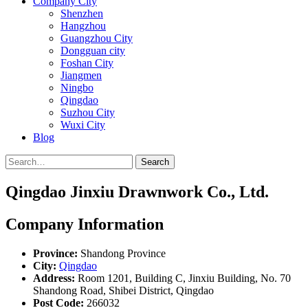
Company City
Shenzhen
Hangzhou
Guangzhou City
Dongguan city
Foshan City
Jiangmen
Ningbo
Qingdao
Suzhou City
Wuxi City
Blog
Search
Qingdao Jinxiu Drawnwork Co., Ltd.
Company Information
Province:
Shandong Province
City:
Qingdao
Address:
Room 1201, Building C, Jinxiu Building, No. 70
Shandong Road, Shibei District, Qingdao
Post Code:
266032