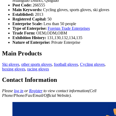
Huangdao District, Qingdao
Post Code:
266555
Main Keywords:
Cycling gloves, sports gloves, ski gloves
Established:
2013
Registered Capital:
50
Enterprise Scale:
Less than 50 people
Type of Enterprise:
Foreign Trade Enterprises
Trade Form:
OEM,ODM,OBM
Exhibition History:
131,130,132,134,135
Nature of Enterprise:
Private Enterprise
Main Products
Ski gloves
,
other sports gloves
,
football gloves
,
Cycling gloves
,
boxing gloves
,
racing gloves
Contact Information
Please
log in
or
Register
to view contact information(Cell
Phone/Phone/Fax/Email/Official Website).