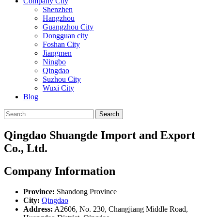
Company City
Shenzhen
Hangzhou
Guangzhou City
Dongguan city
Foshan City
Jiangmen
Ningbo
Qingdao
Suzhou City
Wuxi City
Blog
Search
Qingdao Shuangde Import and Export
Co., Ltd.
Company Information
Province:
Shandong Province
City:
Qingdao
Address:
A2606, No. 230, Changjiang Middle Road,