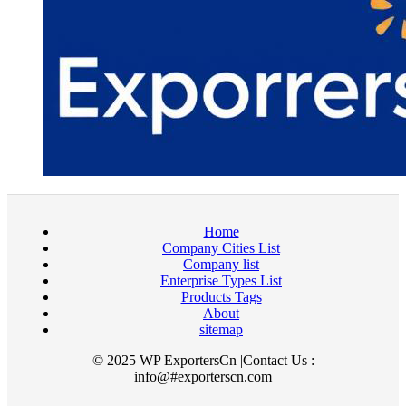
Home
Company Cities List
Company list
Enterprise Types List
Products Tags
About
sitemap
© 2025 WP ExportersCn |Contact Us :
info@#exporterscn.com