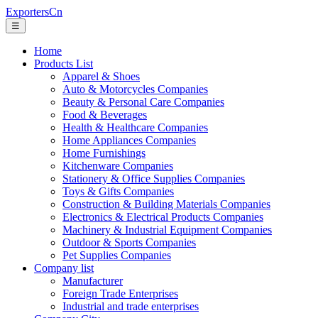
ExportersCn
☰
Home
Products List
Apparel & Shoes
Auto & Motorcycles Companies
Beauty & Personal Care Companies
Food & Beverages
Health & Healthcare Companies
Home Appliances Companies
Home Furnishings
Kitchenware Companies
Stationery & Office Supplies Companies
Toys & Gifts Companies
Construction & Building Materials Companies
Electronics & Electrical Products Companies
Machinery & Industrial Equipment Companies
Outdoor & Sports Companies
Pet Supplies Companies
Company list
Manufacturer
Foreign Trade Enterprises
Industrial and trade enterprises