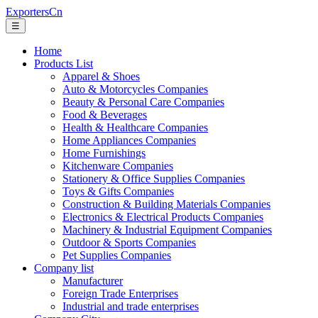
ExportersCn
☰
Home
Products List
Apparel & Shoes
Auto & Motorcycles Companies
Beauty & Personal Care Companies
Food & Beverages
Health & Healthcare Companies
Home Appliances Companies
Home Furnishings
Kitchenware Companies
Stationery & Office Supplies Companies
Toys & Gifts Companies
Construction & Building Materials Companies
Electronics & Electrical Products Companies
Machinery & Industrial Equipment Companies
Outdoor & Sports Companies
Pet Supplies Companies
Company list
Manufacturer
Foreign Trade Enterprises
Industrial and trade enterprises