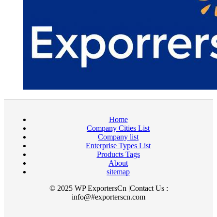
Home
Company Cities List
Company list
Enterprise Types List
Products Tags
About
sitemap
© 2025 WP ExportersCn |Contact Us :
info@#exporterscn.com