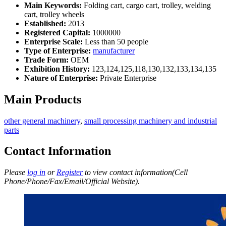
Main Keywords:
Folding cart, cargo cart, trolley, welding
cart, trolley wheels
Established:
2013
Registered Capital:
1000000
Enterprise Scale:
Less than 50 people
Type of Enterprise:
manufacturer
Trade Form:
OEM
Exhibition History:
123,124,125,118,130,132,133,134,135
Nature of Enterprise:
Private Enterprise
Main Products
other general machinery
,
small processing machinery and industrial
parts
Contact Information
Please
log in
or
Register
to view contact information(Cell
Phone/Phone/Fax/Email/Official Website).