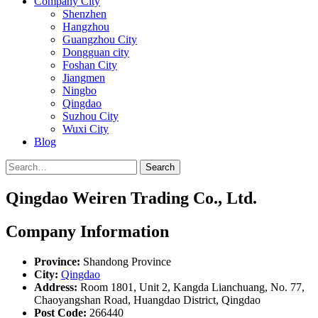
Company City
Shenzhen
Hangzhou
Guangzhou City
Dongguan city
Foshan City
Jiangmen
Ningbo
Qingdao
Suzhou City
Wuxi City
Blog
Search
Qingdao Weiren Trading Co., Ltd.
Company Information
Province:
Shandong Province
City:
Qingdao
Address:
Room 1801, Unit 2, Kangda Lianchuang, No. 77,
Chaoyangshan Road, Huangdao District, Qingdao
Post Code:
266440