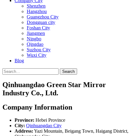
Company City
Shenzhen
Hangzhou
Guangzhou City
Dongguan city
Foshan City
Jiangmen
Ningbo
Qingdao
Suzhou City
Wuxi City
Blog
Search
Qinhuangdao Green Star Mirror
Industry Co., Ltd.
Company Information
Province:
Hebei Province
City:
Qinhuangdao City
Address:
Yazi Mountain, Beigang Town, Haigang District,