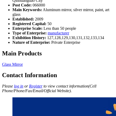
Qinhuangdao City
Post Code:
066000
Main Keywords:
Aluminum mirror, silver mirror, paint, art
glass
Established:
2009
Registered Capital:
50
Enterprise Scale:
Less than 50 people
Type of Enterprise:
manufacturer
Exhibition History:
127,128,129,130,131,132,133,134
Nature of Enterprise:
Private Enterprise
Main Products
Glass Mirror
Contact Information
Please
log in
or
Register
to view contact information(Cell
Phone/Phone/Fax/Email/Official Website).