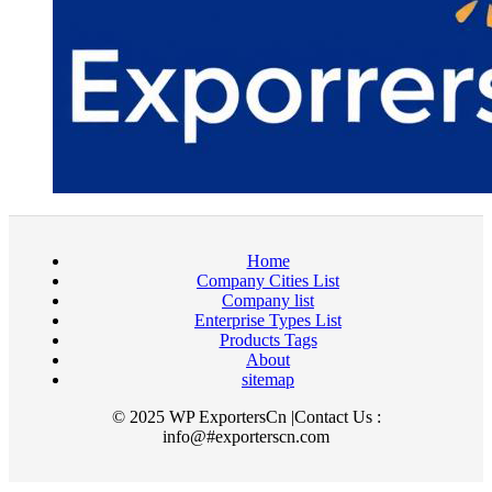
Home
Company Cities List
Company list
Enterprise Types List
Products Tags
About
sitemap
© 2025 WP ExportersCn |Contact Us :
info@#exporterscn.com