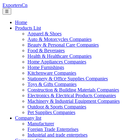
ExportersCn
☰
Home
Products List
Apparel & Shoes
Auto & Motorcycles Companies
Beauty & Personal Care Companies
Food & Beverages
Health & Healthcare Companies
Home Appliances Companies
Home Furnishings
Kitchenware Companies
Stationery & Office Supplies Companies
Toys & Gifts Companies
Construction & Building Materials Companies
Electronics & Electrical Products Companies
Machinery & Industrial Equipment Companies
Outdoor & Sports Companies
Pet Supplies Companies
Company list
Manufacturer
Foreign Trade Enterprises
Industrial and trade enterprises