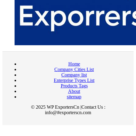
Home
Company Cities List
Company list
Enterprise Types List
Products Tags
About
sitemap
© 2025 WP ExportersCn |Contact Us :
info@#exporterscn.com