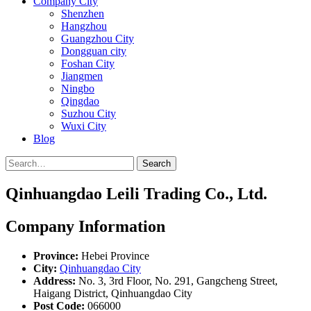
Company City
Shenzhen
Hangzhou
Guangzhou City
Dongguan city
Foshan City
Jiangmen
Ningbo
Qingdao
Suzhou City
Wuxi City
Blog
Search
Qinhuangdao Leili Trading Co., Ltd.
Company Information
Province:
Hebei Province
City:
Qinhuangdao City
Address:
No. 3, 3rd Floor, No. 291, Gangcheng Street,
Haigang District, Qinhuangdao City
Post Code:
066000