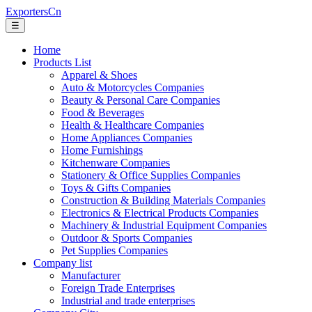
ExportersCn
☰
Home
Products List
Apparel & Shoes
Auto & Motorcycles Companies
Beauty & Personal Care Companies
Food & Beverages
Health & Healthcare Companies
Home Appliances Companies
Home Furnishings
Kitchenware Companies
Stationery & Office Supplies Companies
Toys & Gifts Companies
Construction & Building Materials Companies
Electronics & Electrical Products Companies
Machinery & Industrial Equipment Companies
Outdoor & Sports Companies
Pet Supplies Companies
Company list
Manufacturer
Foreign Trade Enterprises
Industrial and trade enterprises