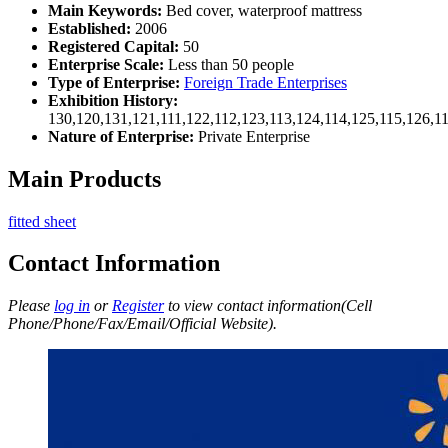
Main Keywords:
Bed cover, waterproof mattress
Established:
2006
Registered Capital:
50
Enterprise Scale:
Less than 50 people
Type of Enterprise:
Foreign Trade Enterprises
Exhibition History:
130,120,131,121,111,122,112,123,113,124,114,125,115,126,1
Nature of Enterprise:
Private Enterprise
Main Products
fitted sheet
Contact Information
Please
log in
or
Register
to view contact information(Cell
Phone/Phone/Fax/Email/Official Website).