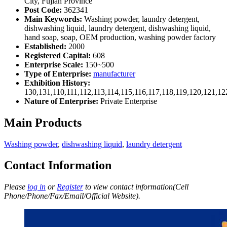
City, Fujian Province
Post Code:
362341
Main Keywords:
Washing powder, laundry detergent,
dishwashing liquid, laundry detergent, dishwashing liquid,
hand soap, soap, OEM production, washing powder factory
Established:
2000
Registered Capital:
608
Enterprise Scale:
150~500
Type of Enterprise:
manufacturer
Exhibition History:
130,131,110,111,112,113,114,115,116,117,118,119,120,121,1
Nature of Enterprise:
Private Enterprise
Main Products
Washing powder
,
dishwashing liquid
,
laundry detergent
Contact Information
Please
log in
or
Register
to view contact information(Cell
Phone/Phone/Fax/Email/Official Website).