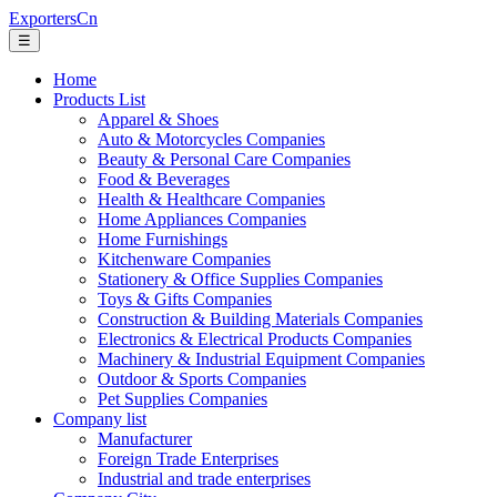
ExportersCn
☰
Home
Products List
Apparel & Shoes
Auto & Motorcycles Companies
Beauty & Personal Care Companies
Food & Beverages
Health & Healthcare Companies
Home Appliances Companies
Home Furnishings
Kitchenware Companies
Stationery & Office Supplies Companies
Toys & Gifts Companies
Construction & Building Materials Companies
Electronics & Electrical Products Companies
Machinery & Industrial Equipment Companies
Outdoor & Sports Companies
Pet Supplies Companies
Company list
Manufacturer
Foreign Trade Enterprises
Industrial and trade enterprises