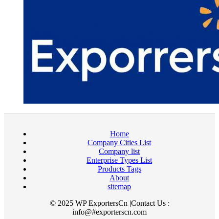
Home
Company Cities List
Company list
Enterprise Types List
Products Tags
About
sitemap
© 2025 WP ExportersCn |Contact Us :
info@#exporterscn.com