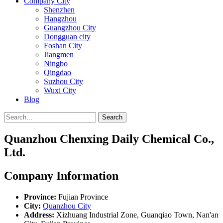
Company City
Shenzhen
Hangzhou
Guangzhou City
Dongguan city
Foshan City
Jiangmen
Ningbo
Qingdao
Suzhou City
Wuxi City
Blog
Search
Quanzhou Chenxing Daily Chemical Co.,
Ltd.
Company Information
Province:
Fujian Province
City:
Quanzhou City
Address:
Xizhuang Industrial Zone, Guanqiao Town, Nan'an