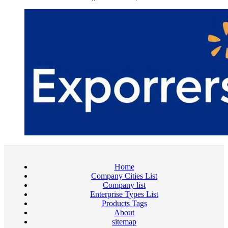
Home
Company Cities List
Company list
Enterprise Types List
Products Tags
About
sitemap