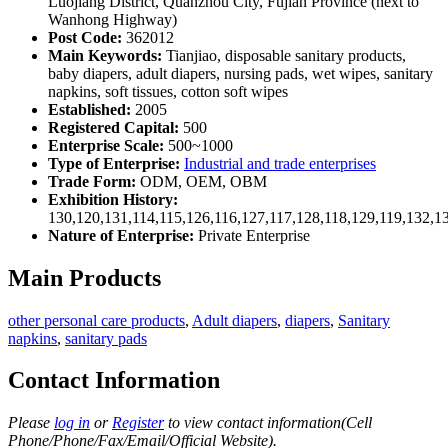
Luojiang District, Quanzhou City, Fujian Province (next to
Wanhong Highway)
Post Code:
362012
Main Keywords:
Tianjiao, disposable sanitary products,
baby diapers, adult diapers, nursing pads, wet wipes, sanitary
napkins, soft tissues, cotton soft wipes
Established:
2005
Registered Capital:
500
Enterprise Scale:
500~1000
Type of Enterprise:
Industrial and trade enterprises
Trade Form:
ODM, OEM, OBM
Exhibition History:
130,120,131,114,115,126,116,127,117,128,118,129,119,132,1
Nature of Enterprise:
Private Enterprise
Main Products
other personal care products
,
Adult diapers
,
diapers
,
Sanitary
napkins
,
sanitary pads
Contact Information
Please
log in
or
Register
to view contact information(Cell
Phone/Phone/Fax/Email/Official Website).