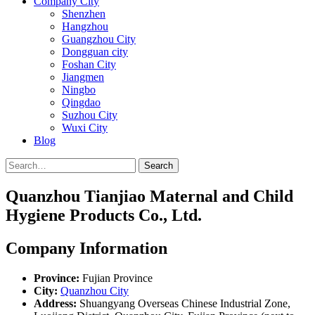
Company City
Shenzhen
Hangzhou
Guangzhou City
Dongguan city
Foshan City
Jiangmen
Ningbo
Qingdao
Suzhou City
Wuxi City
Blog
Search
Quanzhou Tianjiao Maternal and Child
Hygiene Products Co., Ltd.
Company Information
Province:
Fujian Province
City:
Quanzhou City
Address:
Shuangyang Overseas Chinese Industrial Zone,