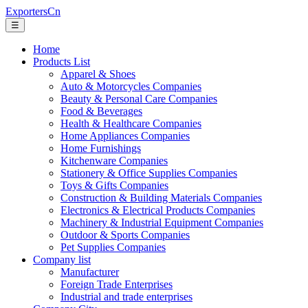
ExportersCn
☰
Home
Products List
Apparel & Shoes
Auto & Motorcycles Companies
Beauty & Personal Care Companies
Food & Beverages
Health & Healthcare Companies
Home Appliances Companies
Home Furnishings
Kitchenware Companies
Stationery & Office Supplies Companies
Toys & Gifts Companies
Construction & Building Materials Companies
Electronics & Electrical Products Companies
Machinery & Industrial Equipment Companies
Outdoor & Sports Companies
Pet Supplies Companies
Company list
Manufacturer
Foreign Trade Enterprises
Industrial and trade enterprises