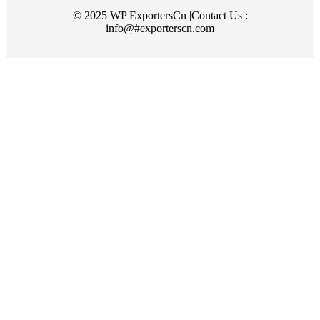
© 2025 WP ExportersCn |Contact Us :
info@#exporterscn.com