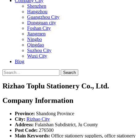
Company City
Shenzhen
Hangzhou
Guangzhou City
Dongguan city
Foshan City
Jiangmen
Ningbo
Qingdao
Suzhou City
Wuxi City
Blog
Search
Rizhao Toplu Stationery Co., Ltd.
Company Information
Province:
Shandong Province
City:
Rizhao City
Address:
Fulaishan Subdistrict, Ju County
Post Code:
276500
Main Keywords:
Office stationery suppliers, office stationery