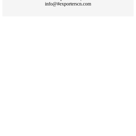
info@#exporterscn.com