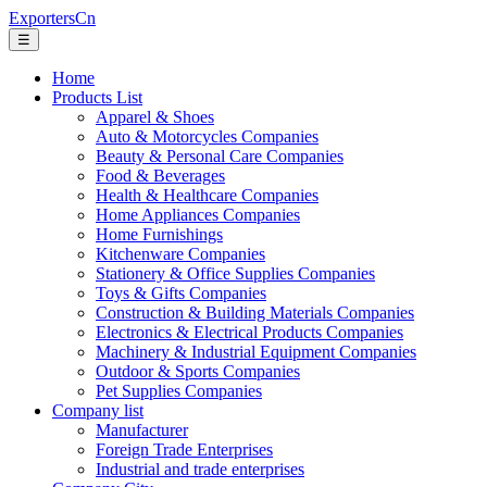
ExportersCn
☰
Home
Products List
Apparel & Shoes
Auto & Motorcycles Companies
Beauty & Personal Care Companies
Food & Beverages
Health & Healthcare Companies
Home Appliances Companies
Home Furnishings
Kitchenware Companies
Stationery & Office Supplies Companies
Toys & Gifts Companies
Construction & Building Materials Companies
Electronics & Electrical Products Companies
Machinery & Industrial Equipment Companies
Outdoor & Sports Companies
Pet Supplies Companies
Company list
Manufacturer
Foreign Trade Enterprises
Industrial and trade enterprises