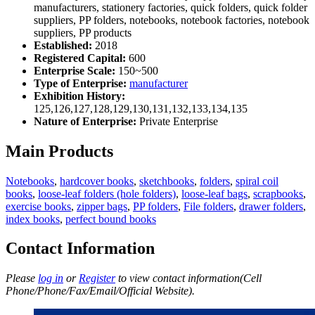
manufacturers, stationery factories, quick folders, quick folder
suppliers, PP folders, notebooks, notebook factories, notebook
suppliers, PP products
Established:
2018
Registered Capital:
600
Enterprise Scale:
150~500
Type of Enterprise:
manufacturer
Exhibition History:
125,126,127,128,129,130,131,132,133,134,135
Nature of Enterprise:
Private Enterprise
Main Products
Notebooks
,
hardcover books
,
sketchbooks
,
folders
,
spiral coil
books
,
loose-leaf folders (hole folders)
,
loose-leaf bags
,
scrapbooks
,
exercise books
,
zipper bags
,
PP folders
,
File folders
,
drawer folders
,
index books
,
perfect bound books
Contact Information
Please
log in
or
Register
to view contact information(Cell
Phone/Phone/Fax/Email/Official Website).