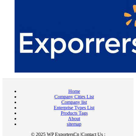
Home
Company Cities List
Company list
Enterprise Types List
Products Tags
About
sitemap
© 2025 WP ExportersCn |Contact Us :