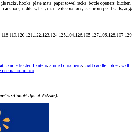
ngle racks, hooks, plate mats, paper towel racks, bottle openers, kitche
iron anchors, rudders, fish, marine decorations, cast iron spearheads, an
7,118,119,120,121,122,123,124,125,104,126,105,127,106,128,107,129
at
,
candle holder
,
Lantern
,
animal ornaments
,
craft candle holder
,
wall 
decoration mirror
e/Fax/Email/Official Website).