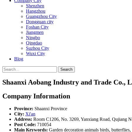
Company City
Shenzhen
Hangzhou
Guangzhou City
Dongguan city
Foshan City
Jiangmen
Ningbo
Qingdao
Suzhou City
Wuxi City
Blog
Search
Shaanxi Aobang Industry and Trade Co., L
Company Information
Province:
Shaanxi Province
City:
Xi'an
Address:
Room C1206, No. 3269, Yanxiang Road, Qujiang New
Post Code:
710054
Main Keywords:
Garden decoration animals birds, butterflies, 