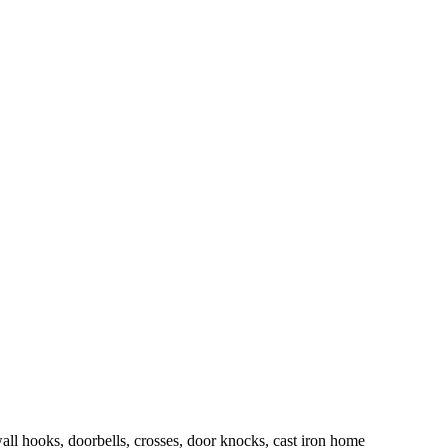
wall hooks, doorbells, crosses, door knocks, cast iron home