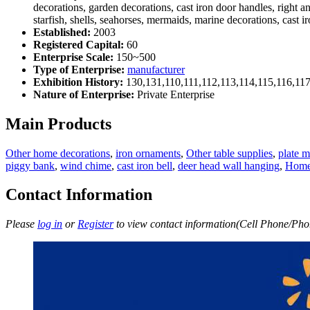
decorations, garden decorations, cast iron door handles, right a
starfish, shells, seahorses, mermaids, marine decorations, cast 
Established:
2003
Registered Capital:
60
Enterprise Scale:
150~500
Type of Enterprise:
manufacturer
Exhibition History:
130,131,110,111,112,113,114,115,116,11
Nature of Enterprise:
Private Enterprise
Main Products
Other home decorations
,
iron ornaments
,
Other table supplies
,
plate m
piggy bank
,
wind chime
,
cast iron bell
,
deer head wall hanging
,
Home 
Contact Information
Please
log in
or
Register
to view contact information(Cell Phone/Phon