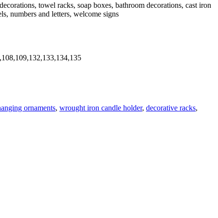
n decorations, towel racks, soap boxes, bathroom decorations, cast iron
gels, numbers and letters, welcome signs
,108,109,132,133,134,135
hanging ornaments
,
wrought iron candle holder
,
decorative racks
,