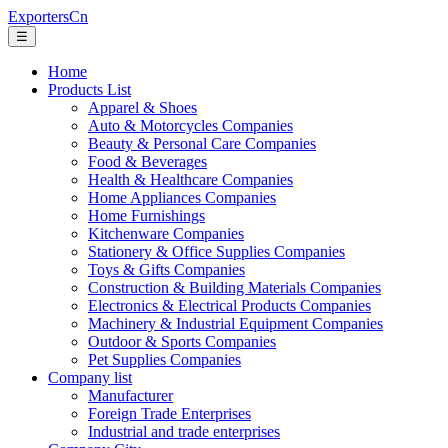
ExportersCn
☰
Home
Products List
Apparel & Shoes
Auto & Motorcycles Companies
Beauty & Personal Care Companies
Food & Beverages
Health & Healthcare Companies
Home Appliances Companies
Home Furnishings
Kitchenware Companies
Stationery & Office Supplies Companies
Toys & Gifts Companies
Construction & Building Materials Companies
Electronics & Electrical Products Companies
Machinery & Industrial Equipment Companies
Outdoor & Sports Companies
Pet Supplies Companies
Company list
Manufacturer
Foreign Trade Enterprises
Industrial and trade enterprises