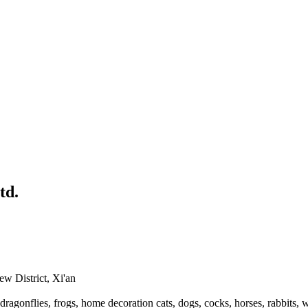
td.
 District, Xi'an
dragonflies, frogs, home decoration cats, dogs, cocks, horses, rabbits, 