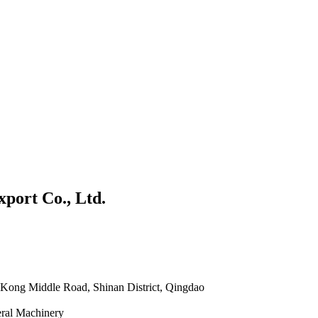
port Co., Ltd.
Kong Middle Road, Shinan District, Qingdao
eral Machinery