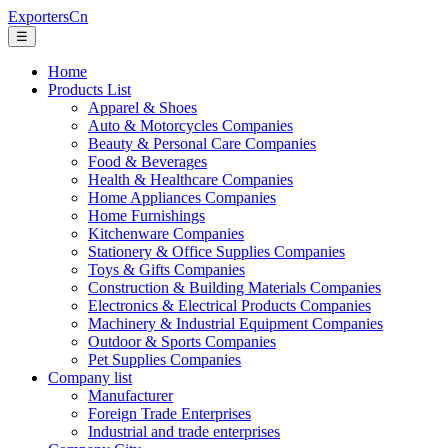
ExportersCn
☰
Home
Products List
Apparel & Shoes
Auto & Motorcycles Companies
Beauty & Personal Care Companies
Food & Beverages
Health & Healthcare Companies
Home Appliances Companies
Home Furnishings
Kitchenware Companies
Stationery & Office Supplies Companies
Toys & Gifts Companies
Construction & Building Materials Companies
Electronics & Electrical Products Companies
Machinery & Industrial Equipment Companies
Outdoor & Sports Companies
Pet Supplies Companies
Company list
Manufacturer
Foreign Trade Enterprises
Industrial and trade enterprises