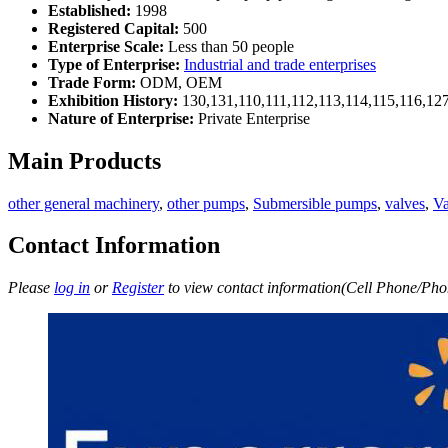
Established:
1998
Registered Capital:
500
Enterprise Scale:
Less than 50 people
Type of Enterprise:
Industrial and trade enterprises
Trade Form:
ODM, OEM
Exhibition History:
130,131,110,111,112,113,114,115,116,12
Nature of Enterprise:
Private Enterprise
Main Products
other general machinery
,
other pumps
,
Submersible pumps
,
valves
,
V
Contact Information
Please
log in
or
Register
to view contact information(Cell Phone/Phon