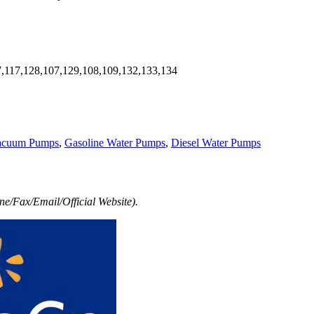
7,117,128,107,129,108,109,132,133,134
acuum Pumps
,
Gasoline Water Pumps
,
Diesel Water Pumps
e/Fax/Email/Official Website).