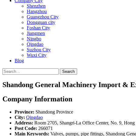
Company City
Shenzhen
Hangzhou
Guangzhou City
Dongguan city
Foshan City
Jiangmen
Ningbo
Qingdao
Suzhou City
Wuxi City
Blog
Search
Shandong General Machinery Import & Ex
Company Information
Province:
Shandong Province
City:
Qingdao
Address:
Room 2705, Shangri-La Office Center, No. 9, Hong 
Post Code:
266071
Main Keywords:
Valves, pumps, pipe fittings, Shandong Gen