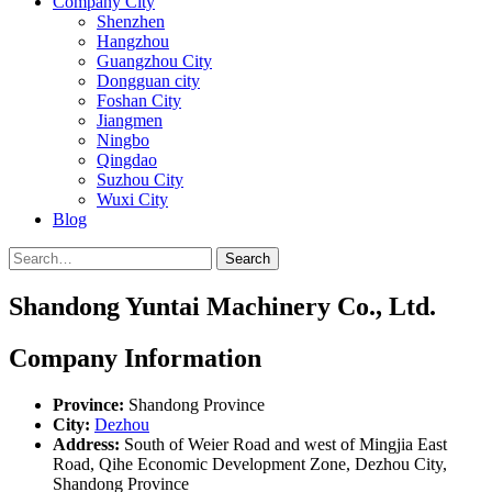
Company City
Shenzhen
Hangzhou
Guangzhou City
Dongguan city
Foshan City
Jiangmen
Ningbo
Qingdao
Suzhou City
Wuxi City
Blog
Search
Shandong Yuntai Machinery Co., Ltd.
Company Information
Province:
Shandong Province
City:
Dezhou
Address:
South of Weier Road and west of Mingjia East
Road, Qihe Economic Development Zone, Dezhou City,
Shandong Province