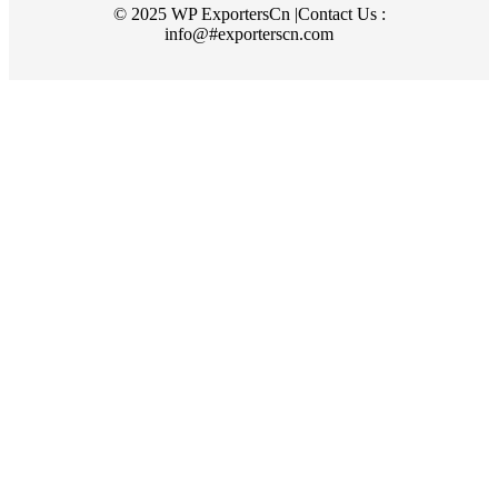
© 2025 WP ExportersCn |Contact Us :
info@#exporterscn.com