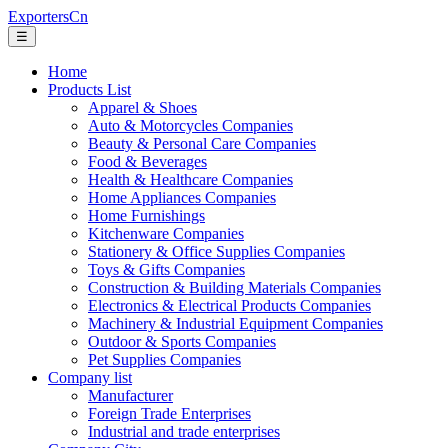
ExportersCn
☰
Home
Products List
Apparel & Shoes
Auto & Motorcycles Companies
Beauty & Personal Care Companies
Food & Beverages
Health & Healthcare Companies
Home Appliances Companies
Home Furnishings
Kitchenware Companies
Stationery & Office Supplies Companies
Toys & Gifts Companies
Construction & Building Materials Companies
Electronics & Electrical Products Companies
Machinery & Industrial Equipment Companies
Outdoor & Sports Companies
Pet Supplies Companies
Company list
Manufacturer
Foreign Trade Enterprises
Industrial and trade enterprises