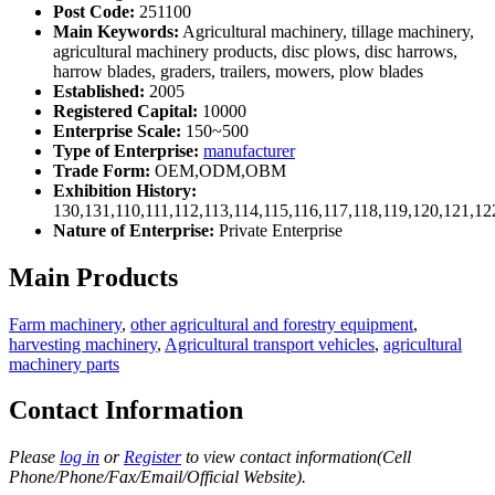
Post Code:
251100
Main Keywords:
Agricultural machinery, tillage machinery,
agricultural machinery products, disc plows, disc harrows,
harrow blades, graders, trailers, mowers, plow blades
Established:
2005
Registered Capital:
10000
Enterprise Scale:
150~500
Type of Enterprise:
manufacturer
Trade Form:
OEM,ODM,OBM
Exhibition History:
130,131,110,111,112,113,114,115,116,117,118,119,120,121,1
Nature of Enterprise:
Private Enterprise
Main Products
Farm machinery
,
other agricultural and forestry equipment
,
harvesting machinery
,
Agricultural transport vehicles
,
agricultural
machinery parts
Contact Information
Please
log in
or
Register
to view contact information(Cell
Phone/Phone/Fax/Email/Official Website).