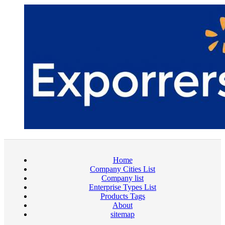
Home
Company Cities List
Company list
Enterprise Types List
Products Tags
About
sitemap