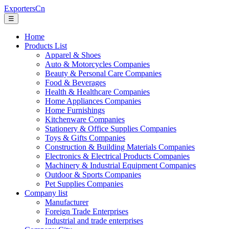
ExportersCn
☰
Home
Products List
Apparel & Shoes
Auto & Motorcycles Companies
Beauty & Personal Care Companies
Food & Beverages
Health & Healthcare Companies
Home Appliances Companies
Home Furnishings
Kitchenware Companies
Stationery & Office Supplies Companies
Toys & Gifts Companies
Construction & Building Materials Companies
Electronics & Electrical Products Companies
Machinery & Industrial Equipment Companies
Outdoor & Sports Companies
Pet Supplies Companies
Company list
Manufacturer
Foreign Trade Enterprises
Industrial and trade enterprises