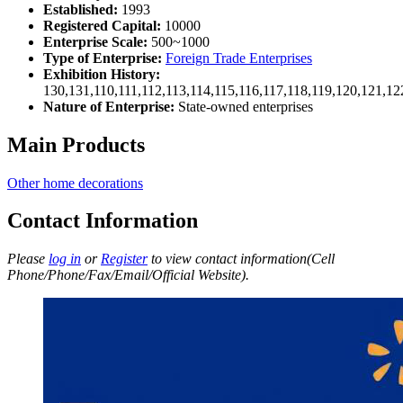
Established:
1993
Registered Capital:
10000
Enterprise Scale:
500~1000
Type of Enterprise:
Foreign Trade Enterprises
Exhibition History:
130,131,110,111,112,113,114,115,116,117,118,119,120,121,1
Nature of Enterprise:
State-owned enterprises
Main Products
Other home decorations
Contact Information
Please
log in
or
Register
to view contact information(Cell
Phone/Phone/Fax/Email/Official Website).