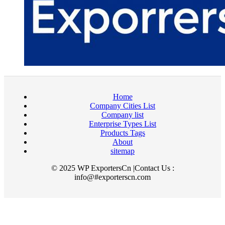
Home
Company Cities List
Company list
Enterprise Types List
Products Tags
About
sitemap
© 2025 WP ExportersCn |Contact Us :
info@#exporterscn.com