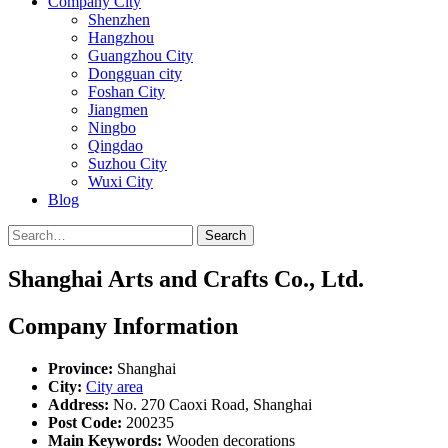
Company City
Shenzhen
Hangzhou
Guangzhou City
Dongguan city
Foshan City
Jiangmen
Ningbo
Qingdao
Suzhou City
Wuxi City
Blog
Search
Shanghai Arts and Crafts Co., Ltd.
Company Information
Province:
Shanghai
City:
City area
Address:
No. 270 Caoxi Road, Shanghai
Post Code:
200235
Main Keywords:
Wooden decorations