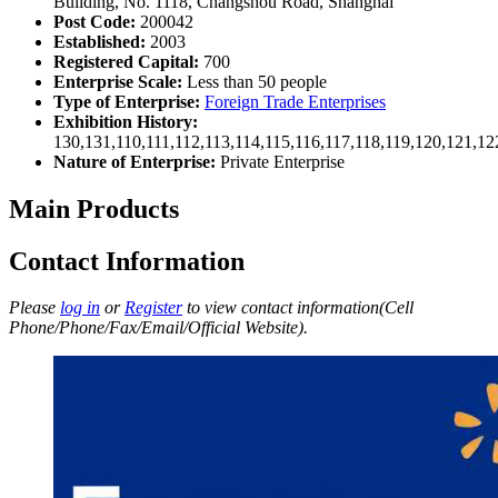
Building, No. 1118, Changshou Road, Shanghai
Post Code:
200042
Established:
2003
Registered Capital:
700
Enterprise Scale:
Less than 50 people
Type of Enterprise:
Foreign Trade Enterprises
Exhibition History:
130,131,110,111,112,113,114,115,116,117,118,119,120,121,1
Nature of Enterprise:
Private Enterprise
Main Products
Contact Information
Please
log in
or
Register
to view contact information(Cell
Phone/Phone/Fax/Email/Official Website).