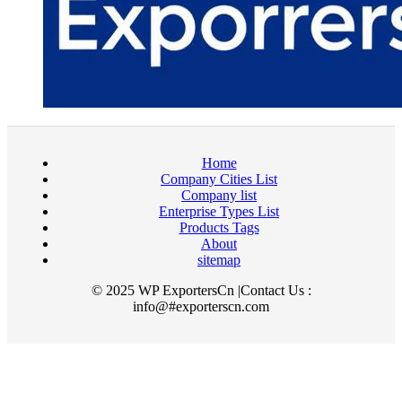
Home
Company Cities List
Company list
Enterprise Types List
Products Tags
About
sitemap
© 2025 WP ExportersCn |Contact Us :
info@#exporterscn.com