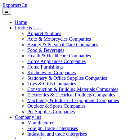
ExportersCn
☰
Home
Products List
Apparel & Shoes
Auto & Motorcycles Companies
Beauty & Personal Care Companies
Food & Beverages
Health & Healthcare Companies
Home Appliances Companies
Home Furnishings
Kitchenware Companies
Stationery & Office Supplies Companies
Toys & Gifts Companies
Construction & Building Materials Companies
Electronics & Electrical Products Companies
Machinery & Industrial Equipment Companies
Outdoor & Sports Companies
Pet Supplies Companies
Company list
Manufacturer
Foreign Trade Enterprises
Industrial and trade enterprises