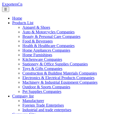
ExportersCn
☰
Home
Products List
Apparel & Shoes
Auto & Motorcycles Companies
Beauty & Personal Care Companies
Food & Beverages
Health & Healthcare Companies
Home Appliances Companies
Home Furnishings
Kitchenware Companies
Stationery & Office Supplies Companies
Toys & Gifts Companies
Construction & Building Materials Companies
Electronics & Electrical Products Companies
Machinery & Industrial Equipment Companies
Outdoor & Sports Companies
Pet Supplies Companies
Company list
Manufacturer
Foreign Trade Enterprises
Industrial and trade enterprises