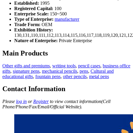
Established:
1995
Registered Capital:
100
Enterprise Scale:
150~500
Type of Enterprise:
manufacturer
Trade Form:
OEM
Exhibition History:
130,131,110,111,112,113,114,115,116,117,118,119,120,121,1
Nature of Enterprise:
Private Enterprise
Main Products
Other gifts and premiums
,
writing tools
,
pencil cases
,
business office
gifts
,
signature pens
,
mechanical pencils
,
pens
,
Cultural and
educational gifts
,
fountain pens
,
other pencils
,
metal pens
Contact Information
Please
log in
or
Register
to view contact information(Cell
Phone/Phone/Fax/Email/Official Website).