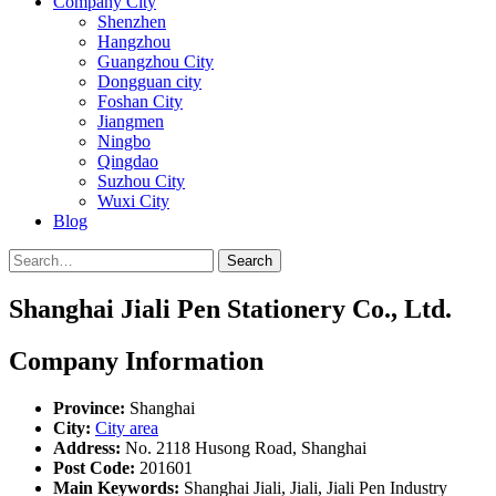
Company City
Shenzhen
Hangzhou
Guangzhou City
Dongguan city
Foshan City
Jiangmen
Ningbo
Qingdao
Suzhou City
Wuxi City
Blog
Search
Shanghai Jiali Pen Stationery Co., Ltd.
Company Information
Province:
Shanghai
City:
City area
Address:
No. 2118 Husong Road, Shanghai
Post Code:
201601
Main Keywords:
Shanghai Jiali, Jiali, Jiali Pen Industry