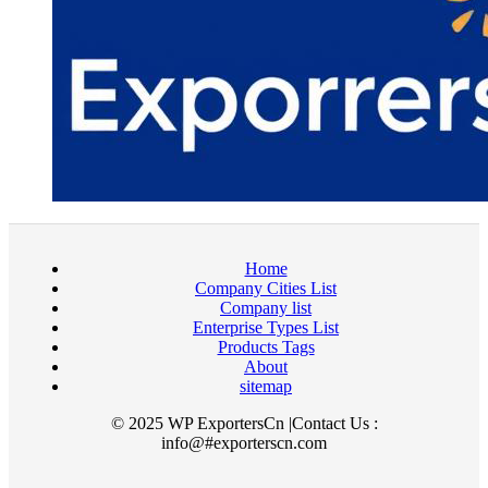
Home
Company Cities List
Company list
Enterprise Types List
Products Tags
About
sitemap
© 2025 WP ExportersCn |Contact Us :
info@#exporterscn.com