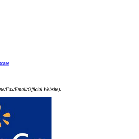
tcase
e/Fax/Email/Official Website).