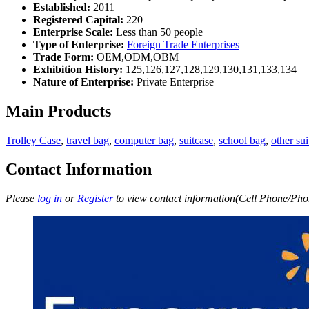
Established:
2011
Registered Capital:
220
Enterprise Scale:
Less than 50 people
Type of Enterprise:
Foreign Trade Enterprises
Trade Form:
OEM,ODM,OBM
Exhibition History:
125,126,127,128,129,130,131,133,134
Nature of Enterprise:
Private Enterprise
Main Products
Trolley Case
,
travel bag
,
computer bag
,
suitcase
,
school bag
,
other sui
Contact Information
Please
log in
or
Register
to view contact information(Cell Phone/Phon