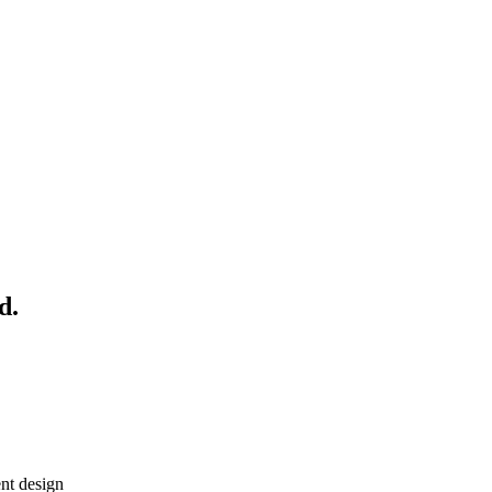
d.
nt design