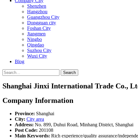
Company City
Shenzhen
Hangzhou
Guangzhou City
Dongguan city
Foshan City
Jiangmen
Ningbo
Qingdao
Suzhou City
Wuxi City
Blog
Search
Shanghai Jinxi International Trade Co., Lt
Company Information
Province:
Shanghai
City:
City area
Address:
No. 899, Duhui Road, Minhang District, Shanghai
Post Code:
201108
Main Keywords:
Rich experience/quality assurance/independe