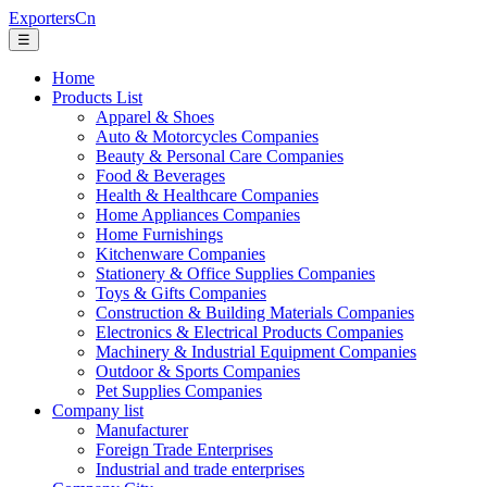
ExportersCn
☰
Home
Products List
Apparel & Shoes
Auto & Motorcycles Companies
Beauty & Personal Care Companies
Food & Beverages
Health & Healthcare Companies
Home Appliances Companies
Home Furnishings
Kitchenware Companies
Stationery & Office Supplies Companies
Toys & Gifts Companies
Construction & Building Materials Companies
Electronics & Electrical Products Companies
Machinery & Industrial Equipment Companies
Outdoor & Sports Companies
Pet Supplies Companies
Company list
Manufacturer
Foreign Trade Enterprises
Industrial and trade enterprises