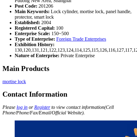
Pudong New Area, Shanghai
Post Code:
201206
Main Keywords:
Lock cylinder, mortise lock, panel handle,
protector, smart lock
Established:
2004
Registered Capital:
100
Enterprise Scale:
150~500
Type of Enterprise:
Foreign Trade Enterprises
Exhibition History:
130,120,131,121,122,123,124,114,125,115,126,116,127,117,1
Nature of Enterprise:
Private Enterprise
Main Products
mortise lock
Contact Information
Please
log in
or
Register
to view contact information(Cell
Phone/Phone/Fax/Email/Official Website).