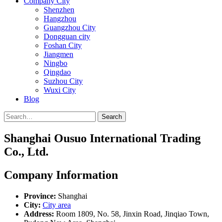
Company City
Shenzhen
Hangzhou
Guangzhou City
Dongguan city
Foshan City
Jiangmen
Ningbo
Qingdao
Suzhou City
Wuxi City
Blog
Search
Shanghai Ousuo International Trading
Co., Ltd.
Company Information
Province:
Shanghai
City:
City area
Address:
Room 1809, No. 58, Jinxin Road, Jinqiao Town,