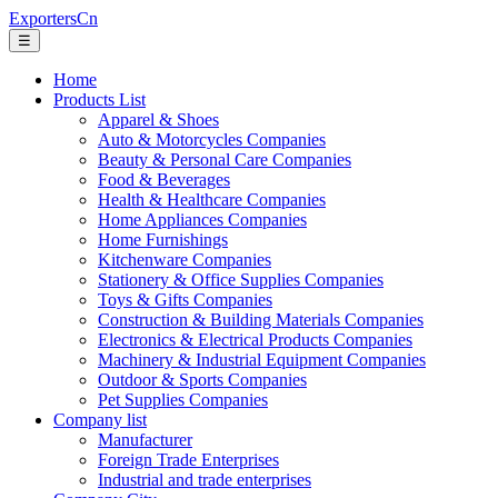
ExportersCn
☰
Home
Products List
Apparel & Shoes
Auto & Motorcycles Companies
Beauty & Personal Care Companies
Food & Beverages
Health & Healthcare Companies
Home Appliances Companies
Home Furnishings
Kitchenware Companies
Stationery & Office Supplies Companies
Toys & Gifts Companies
Construction & Building Materials Companies
Electronics & Electrical Products Companies
Machinery & Industrial Equipment Companies
Outdoor & Sports Companies
Pet Supplies Companies
Company list
Manufacturer
Foreign Trade Enterprises
Industrial and trade enterprises