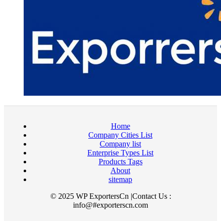
Home
Company Cities List
Company list
Enterprise Types List
Products Tags
About
sitemap
© 2025 WP ExportersCn |Contact Us :
info@#exporterscn.com