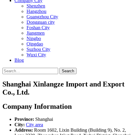
Company City
Shenzhen
Hangzhou
Guangzhou City
Dongguan city
Foshan City
Jiangmen
Ningbo
Qingdao
Suzhou City
Wuxi City
Blog
Search
Shanghai Xinlangze Import and Export
Co., Ltd.
Company Information
Province:
Shanghai
City:
City area
Address:
Room 1602, Lixin Building (Building 9), No. 2,