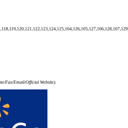
7,118,119,120,121,122,123,124,125,104,126,105,127,106,128,107,129
e/Fax/Email/Official Website).