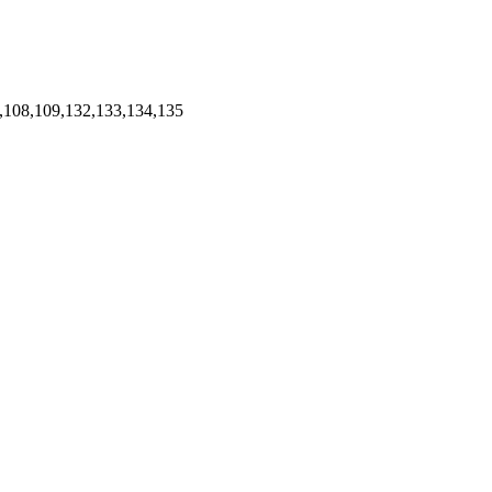
,108,109,132,133,134,135