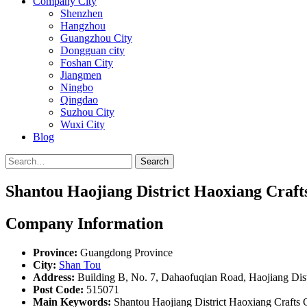
Company City
Shenzhen
Hangzhou
Guangzhou City
Dongguan city
Foshan City
Jiangmen
Ningbo
Qingdao
Suzhou City
Wuxi City
Blog
Search
Shantou Haojiang District Haoxiang Crafts
Company Information
Province:
Guangdong Province
City:
Shan Tou
Address:
Building B, No. 7, Dahaofuqian Road, Haojiang Dist
Post Code:
515071
Main Keywords:
Shantou Haojiang District Haoxiang Crafts C