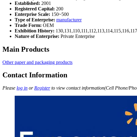
Established:
2001
Registered Capital:
200
Enterprise Scale:
150~500
Type of Enterprise:
manufacturer
Trade Form:
OEM
Exhibition History:
130,131,110,111,112,113,114,115,116,11
Nature of Enterprise:
Private Enterprise
Main Products
Other paper and packaging products
Contact Information
Please
log in
or
Register
to view contact information(Cell Phone/Phon