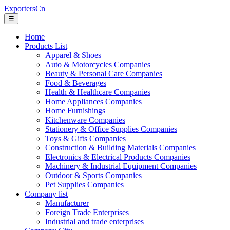
ExportersCn
☰
Home
Products List
Apparel & Shoes
Auto & Motorcycles Companies
Beauty & Personal Care Companies
Food & Beverages
Health & Healthcare Companies
Home Appliances Companies
Home Furnishings
Kitchenware Companies
Stationery & Office Supplies Companies
Toys & Gifts Companies
Construction & Building Materials Companies
Electronics & Electrical Products Companies
Machinery & Industrial Equipment Companies
Outdoor & Sports Companies
Pet Supplies Companies
Company list
Manufacturer
Foreign Trade Enterprises
Industrial and trade enterprises