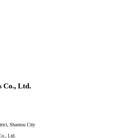
 Co., Ltd.
rict, Shantou City
o., Ltd.