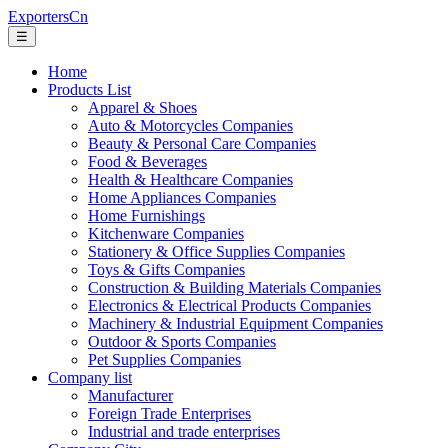
ExportersCn
☰
Home
Products List
Apparel & Shoes
Auto & Motorcycles Companies
Beauty & Personal Care Companies
Food & Beverages
Health & Healthcare Companies
Home Appliances Companies
Home Furnishings
Kitchenware Companies
Stationery & Office Supplies Companies
Toys & Gifts Companies
Construction & Building Materials Companies
Electronics & Electrical Products Companies
Machinery & Industrial Equipment Companies
Outdoor & Sports Companies
Pet Supplies Companies
Company list
Manufacturer
Foreign Trade Enterprises
Industrial and trade enterprises