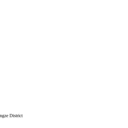
ngze District