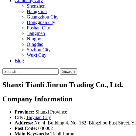
Company City
Shenzhen
Hangzhou
Guangzhou City
Dongguan city
Foshan City
Jiangmen
Ningbo
Qingdao
Suzhou City
Wuxi City
Blog
Search
Shanxi Tianli Jinrun Trading Co., Ltd.
Company Information
Province:
Shanxi Province
City:
Taiyuan City
Address:
No. 4, Building 4, No. 162, Bingzhou East Street, Yi
Post Code:
030002
Main Keywords:
Tianli Jinrun