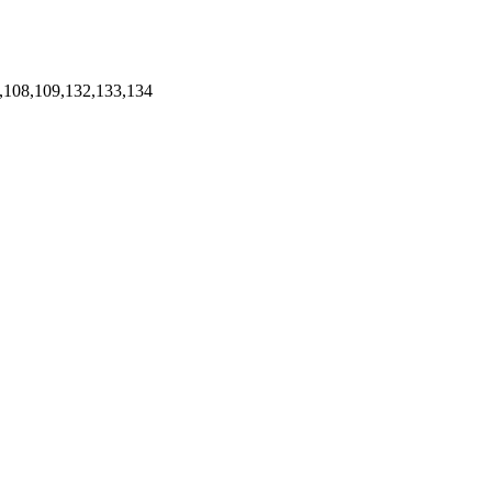
,108,109,132,133,134