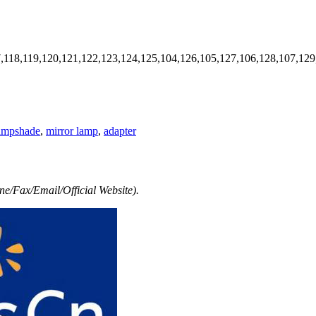
7,118,119,120,121,122,123,124,125,104,126,105,127,106,128,107,129
ampshade
,
mirror lamp
,
adapter
e/Fax/Email/Official Website).