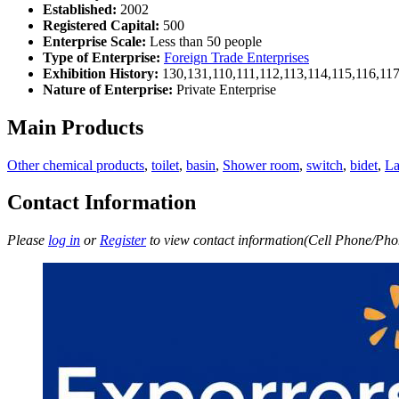
Established:
2002
Registered Capital:
500
Enterprise Scale:
Less than 50 people
Type of Enterprise:
Foreign Trade Enterprises
Exhibition History:
130,131,110,111,112,113,114,115,116,11
Nature of Enterprise:
Private Enterprise
Main Products
Other chemical products
,
toilet
,
basin
,
Shower room
,
switch
,
bidet
,
L
Contact Information
Please
log in
or
Register
to view contact information(Cell Phone/Phon