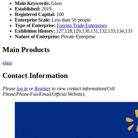
Main Keywords:
Glass
Established:
2019
Registered Capital:
100
Enterprise Scale:
Less than 50 people
Type of Enterprise:
Foreign Trade Enterprises
Exhibition History:
127,128,129,130,131,132,133,134,135
Nature of Enterprise:
Private Enterprise
Main Products
glass
Contact Information
Please
log in
or
Register
to view contact information(Cell
Phone/Phone/Fax/Email/Official Website).