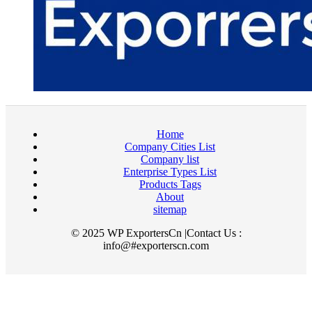
Home
Company Cities List
Company list
Enterprise Types List
Products Tags
About
sitemap
© 2025 WP ExportersCn |Contact Us :
info@#exporterscn.com