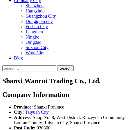
Company City
Shenzhen
Hangzhou
Guangzhou City
Dongguan city
Foshan City
Jiangmen
Ningbo
Qingdao
Suzhou City
Wuxi City
Blog
Search
Shanxi Wanrui Trading Co., Ltd.
Company Information
Province:
Shanxi Province
City:
Taiyuan City
Address:
Shop No. 8, West District, Ruizeyuan Community,
Loufan County, Taiyuan City, Shanxi Province
Post Code:
030300