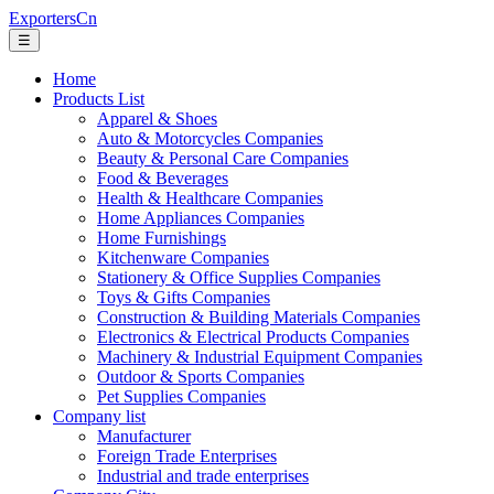
ExportersCn
☰
Home
Products List
Apparel & Shoes
Auto & Motorcycles Companies
Beauty & Personal Care Companies
Food & Beverages
Health & Healthcare Companies
Home Appliances Companies
Home Furnishings
Kitchenware Companies
Stationery & Office Supplies Companies
Toys & Gifts Companies
Construction & Building Materials Companies
Electronics & Electrical Products Companies
Machinery & Industrial Equipment Companies
Outdoor & Sports Companies
Pet Supplies Companies
Company list
Manufacturer
Foreign Trade Enterprises
Industrial and trade enterprises