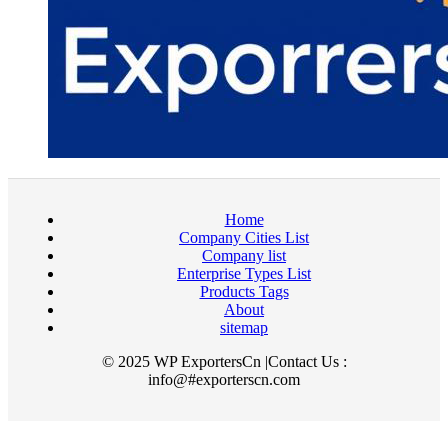
Home
Company Cities List
Company list
Enterprise Types List
Products Tags
About
sitemap
© 2025 WP ExportersCn |Contact Us :
info@#exporterscn.com