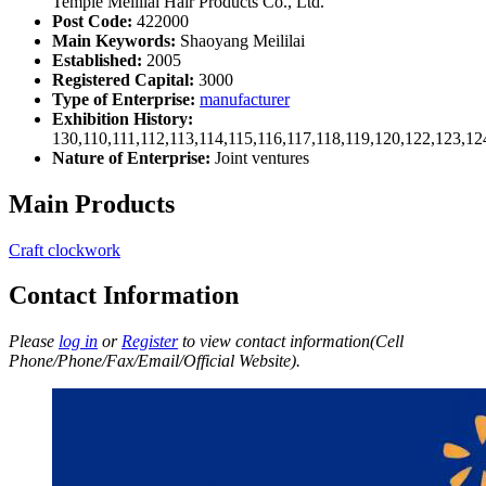
Temple Meililai Hair Products Co., Ltd.
Post Code:
422000
Main Keywords:
Shaoyang Meililai
Established:
2005
Registered Capital:
3000
Type of Enterprise:
manufacturer
Exhibition History:
130,110,111,112,113,114,115,116,117,118,119,120,122,123,1
Nature of Enterprise:
Joint ventures
Main Products
Craft clockwork
Contact Information
Please
log in
or
Register
to view contact information(Cell
Phone/Phone/Fax/Email/Official Website).