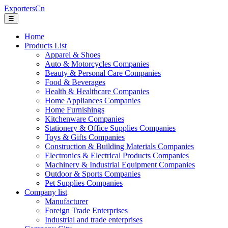
ExportersCn
☰
Home
Products List
Apparel & Shoes
Auto & Motorcycles Companies
Beauty & Personal Care Companies
Food & Beverages
Health & Healthcare Companies
Home Appliances Companies
Home Furnishings
Kitchenware Companies
Stationery & Office Supplies Companies
Toys & Gifts Companies
Construction & Building Materials Companies
Electronics & Electrical Products Companies
Machinery & Industrial Equipment Companies
Outdoor & Sports Companies
Pet Supplies Companies
Company list
Manufacturer
Foreign Trade Enterprises
Industrial and trade enterprises