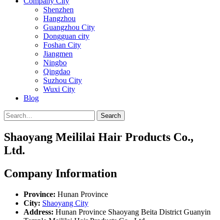
Company City
Shenzhen
Hangzhou
Guangzhou City
Dongguan city
Foshan City
Jiangmen
Ningbo
Qingdao
Suzhou City
Wuxi City
Blog
Search
Shaoyang Meililai Hair Products Co.,
Ltd.
Company Information
Province:
Hunan Province
City:
Shaoyang City
Address:
Hunan Province Shaoyang Beita District Guanyin