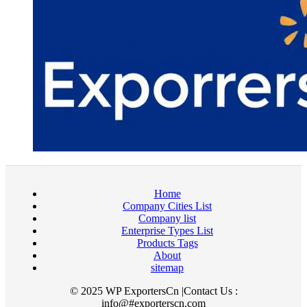
Home
Company Cities List
Company list
Enterprise Types List
Products Tags
About
sitemap
© 2025 WP ExportersCn |Contact Us :
info@#exporterscn.com