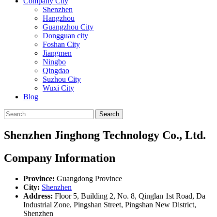
Company City
Shenzhen
Hangzhou
Guangzhou City
Dongguan city
Foshan City
Jiangmen
Ningbo
Qingdao
Suzhou City
Wuxi City
Blog
Search
Shenzhen Jinghong Technology Co., Ltd.
Company Information
Province:
Guangdong Province
City:
Shenzhen
Address:
Floor 5, Building 2, No. 8, Qinglan 1st Road, Da
Industrial Zone, Pingshan Street, Pingshan New District,
Shenzhen