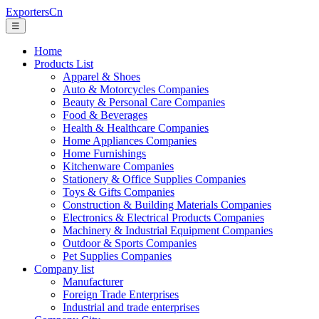
ExportersCn
☰
Home
Products List
Apparel & Shoes
Auto & Motorcycles Companies
Beauty & Personal Care Companies
Food & Beverages
Health & Healthcare Companies
Home Appliances Companies
Home Furnishings
Kitchenware Companies
Stationery & Office Supplies Companies
Toys & Gifts Companies
Construction & Building Materials Companies
Electronics & Electrical Products Companies
Machinery & Industrial Equipment Companies
Outdoor & Sports Companies
Pet Supplies Companies
Company list
Manufacturer
Foreign Trade Enterprises
Industrial and trade enterprises