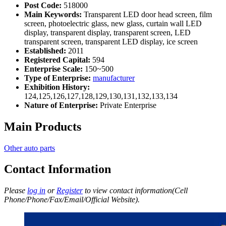
Post Code:
518000
Main Keywords:
Transparent LED door head screen, film
screen, photoelectric glass, new glass, curtain wall LED
display, transparent display, transparent screen, LED
transparent screen, transparent LED display, ice screen
Established:
2011
Registered Capital:
594
Enterprise Scale:
150~500
Type of Enterprise:
manufacturer
Exhibition History:
124,125,126,127,128,129,130,131,132,133,134
Nature of Enterprise:
Private Enterprise
Main Products
Other auto parts
Contact Information
Please
log in
or
Register
to view contact information(Cell
Phone/Phone/Fax/Email/Official Website).