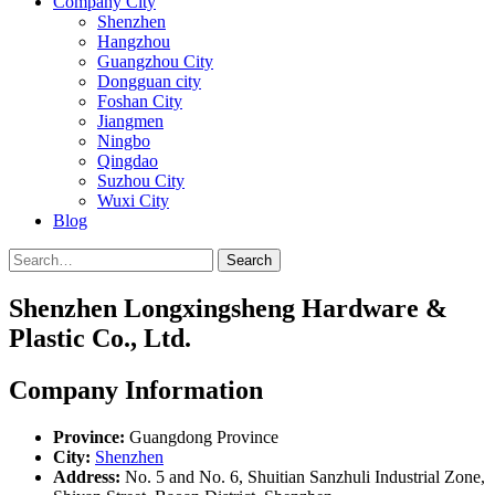
Company City
Shenzhen
Hangzhou
Guangzhou City
Dongguan city
Foshan City
Jiangmen
Ningbo
Qingdao
Suzhou City
Wuxi City
Blog
Search
Shenzhen Longxingsheng Hardware &
Plastic Co., Ltd.
Company Information
Province:
Guangdong Province
City:
Shenzhen
Address:
No. 5 and No. 6, Shuitian Sanzhuli Industrial Zone,