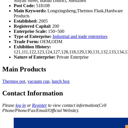
Shiyan Street, Baoan District, Shenzhen
Post Code:
518108
Main Keywords:
Longxingsheng,Thermos Flask,Hardware
Products
Established:
2005
Registered Capital:
200
Enterprise Scale:
150~500
Type of Enterprise:
Industrial and trade enterprises
Trade Form:
OEM,ODM
Exhibition History:
121,111,122,123,124,127,128,118,129,130,131,132,133,134,1
Nature of Enterprise:
Private Enterprise
Main Products
Thermos pot
,
vacuum cup
,
lunch box
Contact Information
Please
log in
or
Register
to view contact information(Cell
Phone/Phone/Fax/Email/Official Website).