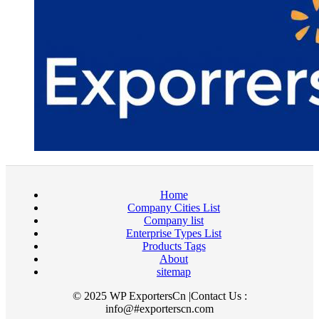
Home
Company Cities List
Company list
Enterprise Types List
Products Tags
About
sitemap
© 2025 WP ExportersCn |Contact Us :
info@#exporterscn.com