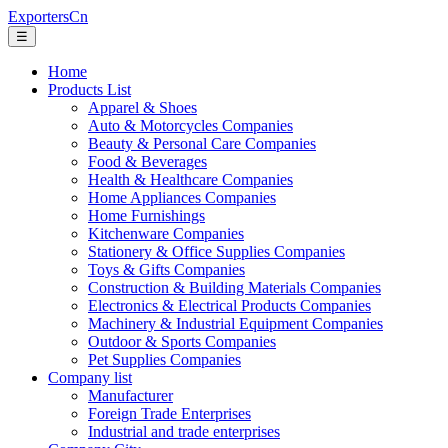
ExportersCn
☰
Home
Products List
Apparel & Shoes
Auto & Motorcycles Companies
Beauty & Personal Care Companies
Food & Beverages
Health & Healthcare Companies
Home Appliances Companies
Home Furnishings
Kitchenware Companies
Stationery & Office Supplies Companies
Toys & Gifts Companies
Construction & Building Materials Companies
Electronics & Electrical Products Companies
Machinery & Industrial Equipment Companies
Outdoor & Sports Companies
Pet Supplies Companies
Company list
Manufacturer
Foreign Trade Enterprises
Industrial and trade enterprises