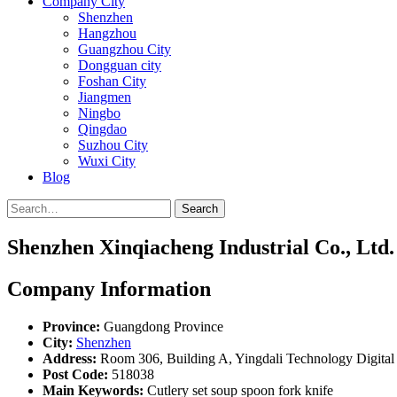
Company City
Shenzhen
Hangzhou
Guangzhou City
Dongguan city
Foshan City
Jiangmen
Ningbo
Qingdao
Suzhou City
Wuxi City
Blog
Search
Shenzhen Xinqiacheng Industrial Co., Ltd.
Company Information
Province:
Guangdong Province
City:
Shenzhen
Address:
Room 306, Building A, Yingdali Technology Digita
Post Code:
518038
Main Keywords:
Cutlery set soup spoon fork knife