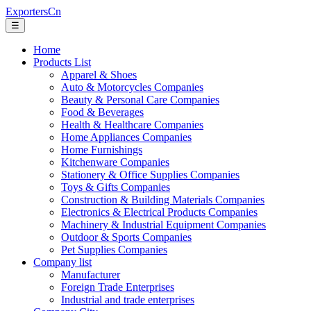
ExportersCn
☰
Home
Products List
Apparel & Shoes
Auto & Motorcycles Companies
Beauty & Personal Care Companies
Food & Beverages
Health & Healthcare Companies
Home Appliances Companies
Home Furnishings
Kitchenware Companies
Stationery & Office Supplies Companies
Toys & Gifts Companies
Construction & Building Materials Companies
Electronics & Electrical Products Companies
Machinery & Industrial Equipment Companies
Outdoor & Sports Companies
Pet Supplies Companies
Company list
Manufacturer
Foreign Trade Enterprises
Industrial and trade enterprises