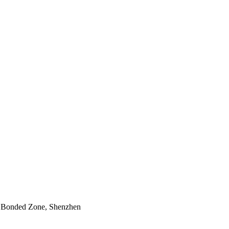
n Bonded Zone, Shenzhen