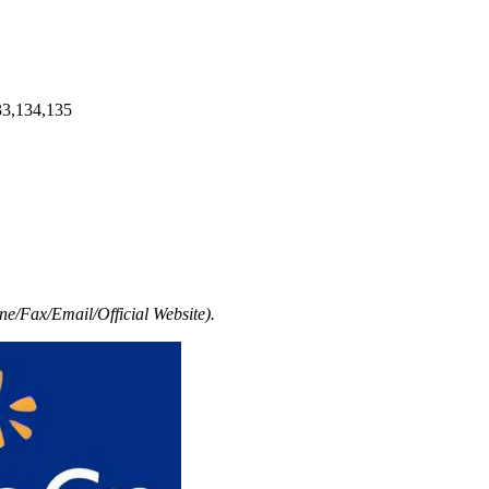
33,134,135
e/Fax/Email/Official Website).