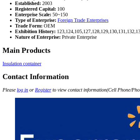
Established:
2003
Registered Capital:
100
Enterprise Scale:
50~150
Type of Enterprise:
Foreign Trade Enterprises
Trade Form:
OEM
Exhibition History:
123,124,105,127,128,129,130,131,132,1
Nature of Enterprise:
Private Enterprise
Main Products
Insulation container
Contact Information
Please
log in
or
Register
to view contact information(Cell Phone/Phon