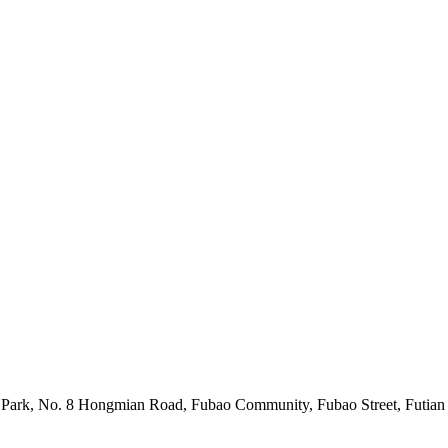
l Park, No. 8 Hongmian Road, Fubao Community, Fubao Street, Futia