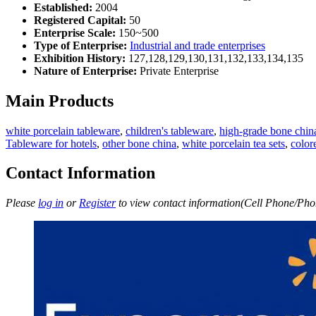
Established:
2004
Registered Capital:
50
Enterprise Scale:
150~500
Type of Enterprise:
Industrial and trade enterprises
Exhibition History:
127,128,129,130,131,132,133,134,135
Nature of Enterprise:
Private Enterprise
Main Products
white porcelain tableware
,
children's tableware
,
high-grade bone chin
Tableware for hotels
,
other bone china
,
white porcelain tea sets
,
color
Contact Information
Please
log in
or
Register
to view contact information(Cell Phone/Phon