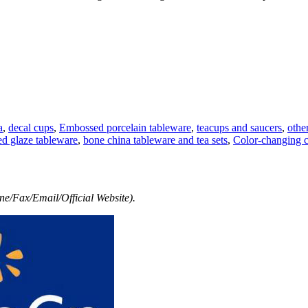
a
,
decal cups
,
Embossed porcelain tableware
,
teacups and saucers
,
othe
ed glaze tableware
,
bone china tableware and tea sets
,
Color-changing 
e/Fax/Email/Official Website).