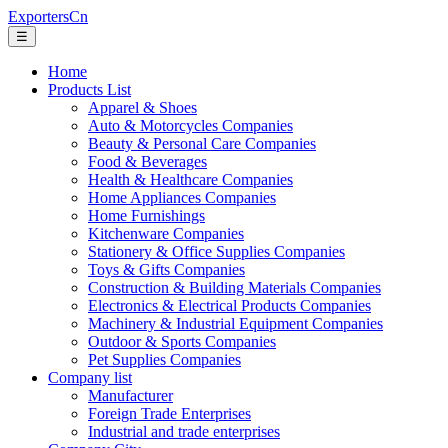
ExportersCn
☰
Home
Products List
Apparel & Shoes
Auto & Motorcycles Companies
Beauty & Personal Care Companies
Food & Beverages
Health & Healthcare Companies
Home Appliances Companies
Home Furnishings
Kitchenware Companies
Stationery & Office Supplies Companies
Toys & Gifts Companies
Construction & Building Materials Companies
Electronics & Electrical Products Companies
Machinery & Industrial Equipment Companies
Outdoor & Sports Companies
Pet Supplies Companies
Company list
Manufacturer
Foreign Trade Enterprises
Industrial and trade enterprises