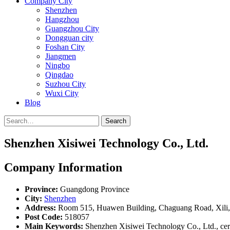
Company City
Shenzhen
Hangzhou
Guangzhou City
Dongguan city
Foshan City
Jiangmen
Ningbo
Qingdao
Suzhou City
Wuxi City
Blog
Search
Shenzhen Xisiwei Technology Co., Ltd.
Company Information
Province:
Guangdong Province
City:
Shenzhen
Address:
Room 515, Huawen Building, Chaguang Road, Xili, 
Post Code:
518057
Main Keywords:
Shenzhen Xisiwei Technology Co., Ltd., cera