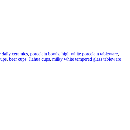
r daily ceramics
,
porcelain bowls
,
high white porcelain tableware
,
cups
,
beer cups
,
Jiahua cups
,
milky white tempered glass tableware