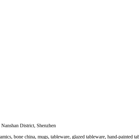
Nanshan District, Shenzhen
mics, bone china, mugs, tableware, glazed tableware, hand-painted tab