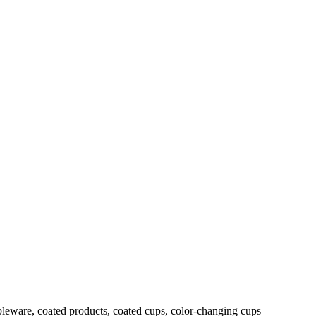
leware, coated products, coated cups, color-changing cups