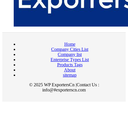
Home
Company Cities List
Company list
Enterprise Types List
Products Tags
About
sitemap
© 2025 WP ExportersCn |Contact Us :
info@#exporterscn.com