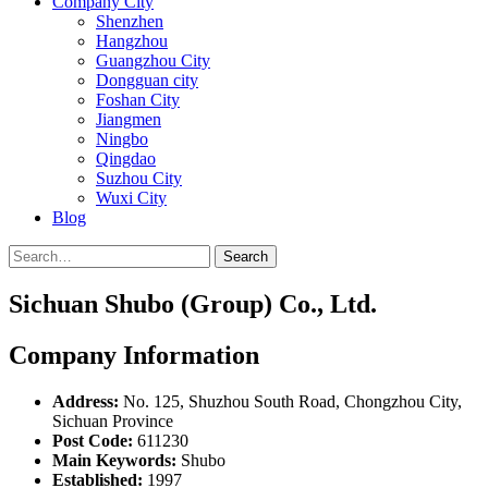
Company City
Shenzhen
Hangzhou
Guangzhou City
Dongguan city
Foshan City
Jiangmen
Ningbo
Qingdao
Suzhou City
Wuxi City
Blog
Search
Sichuan Shubo (Group) Co., Ltd.
Company Information
Address:
No. 125, Shuzhou South Road, Chongzhou City,
Sichuan Province
Post Code:
611230
Main Keywords:
Shubo
Established:
1997