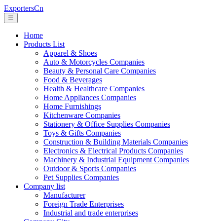
ExportersCn
☰
Home
Products List
Apparel & Shoes
Auto & Motorcycles Companies
Beauty & Personal Care Companies
Food & Beverages
Health & Healthcare Companies
Home Appliances Companies
Home Furnishings
Kitchenware Companies
Stationery & Office Supplies Companies
Toys & Gifts Companies
Construction & Building Materials Companies
Electronics & Electrical Products Companies
Machinery & Industrial Equipment Companies
Outdoor & Sports Companies
Pet Supplies Companies
Company list
Manufacturer
Foreign Trade Enterprises
Industrial and trade enterprises