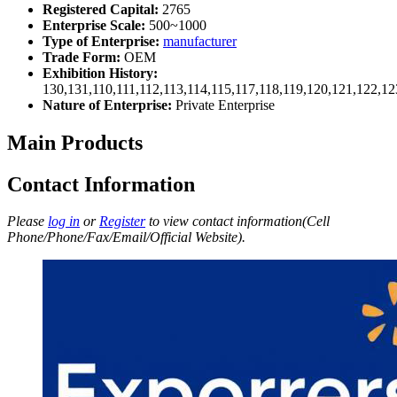
Registered Capital:
2765
Enterprise Scale:
500~1000
Type of Enterprise:
manufacturer
Trade Form:
OEM
Exhibition History:
130,131,110,111,112,113,114,115,117,118,119,120,121,122,1
Nature of Enterprise:
Private Enterprise
Main Products
Contact Information
Please
log in
or
Register
to view contact information(Cell
Phone/Phone/Fax/Email/Official Website).