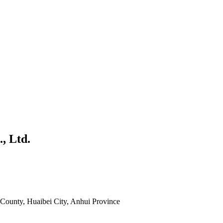
, Ltd.
County, Huaibei City, Anhui Province