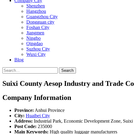
Company City
Shenzhen
Hangzhou
Guangzhou City
Dongguan city
Foshan City
Jiangmen
Ningbo
Qingdao
Suzhou City
Wuxi City
Blog
Search
Suixi County Aesop Industry and Trade Co.
Company Information
Province:
Anhui Province
City:
Huaibei City
Address:
Industrial Park, Economic Development Zone, Suixi 
Post Code:
235000
Main Keywords:
High quality luggage manufacturers