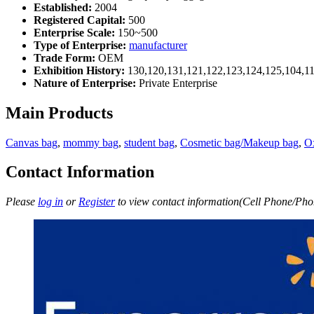
Established:
2004
Registered Capital:
500
Enterprise Scale:
150~500
Type of Enterprise:
manufacturer
Trade Form:
OEM
Exhibition History:
130,120,131,121,122,123,124,125,104,11
Nature of Enterprise:
Private Enterprise
Main Products
Canvas bag
,
mommy bag
,
student bag
,
Cosmetic bag/Makeup bag
,
O
Contact Information
Please
log in
or
Register
to view contact information(Cell Phone/Phon