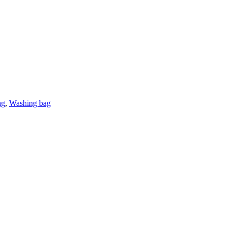
ag
,
Washing bag