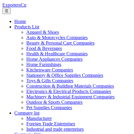
ExportersCn
☰
Home
Products List
Apparel & Shoes
Auto & Motorcycles Companies
Beauty & Personal Care Companies
Food & Beverages
Health & Healthcare Companies
Home Appliances Companies
Home Furnishings
Kitchenware Companies
Stationery & Office Supplies Companies
Toys & Gifts Companies
Construction & Building Materials Companies
Electronics & Electrical Products Companies
Machinery & Industrial Equipment Companies
Outdoor & Sports Companies
Pet Supplies Companies
Company list
Manufacturer
Foreign Trade Enterprises
Industrial and trade enterprises