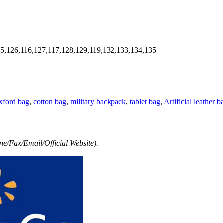
5,126,116,127,117,128,129,119,132,133,134,135
xford bag
,
cotton bag
,
military backpack
,
tablet bag
,
Artificial leather b
e/Fax/Email/Official Website).