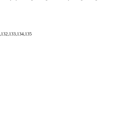
,132,133,134,135