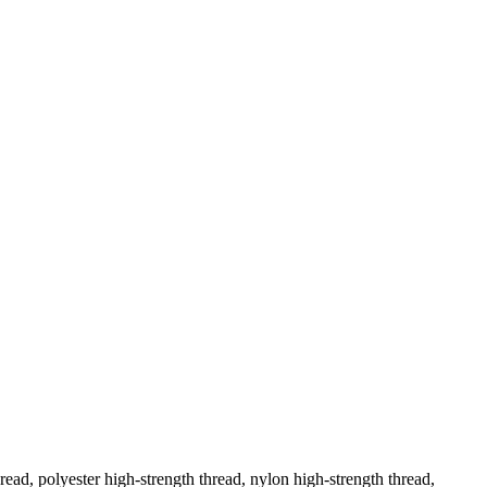
ad, polyester high-strength thread, nylon high-strength thread,