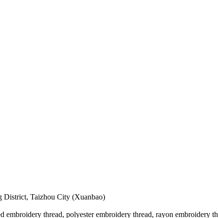
 District, Taizhou City (Xuanbao)
 embroidery thread, polyester embroidery thread, rayon embroidery thre