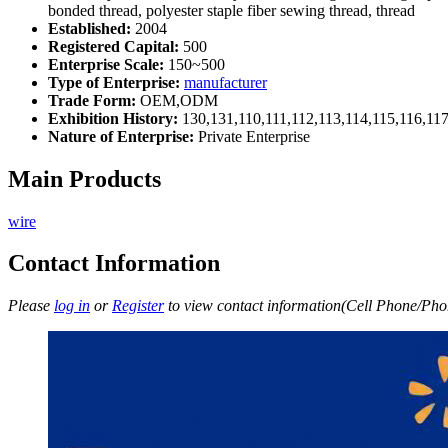
bonded thread, polyester staple fiber sewing thread, thread
Established:
2004
Registered Capital:
500
Enterprise Scale:
150~500
Type of Enterprise:
manufacturer
Trade Form:
OEM,ODM
Exhibition History:
130,131,110,111,112,113,114,115,116,11
Nature of Enterprise:
Private Enterprise
Main Products
wire
Contact Information
Please
log in
or
Register
to view contact information(Cell Phone/Phon