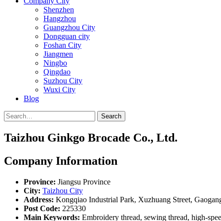
Company City
Shenzhen
Hangzhou
Guangzhou City
Dongguan city
Foshan City
Jiangmen
Ningbo
Qingdao
Suzhou City
Wuxi City
Blog
Search
Taizhou Ginkgo Brocade Co., Ltd.
Company Information
Province:
Jiangsu Province
City:
Taizhou City
Address:
Kongqiao Industrial Park, Xuzhuang Street, Gaogang
Post Code:
225330
Main Keywords:
Embroidery thread, sewing thread, high-speed