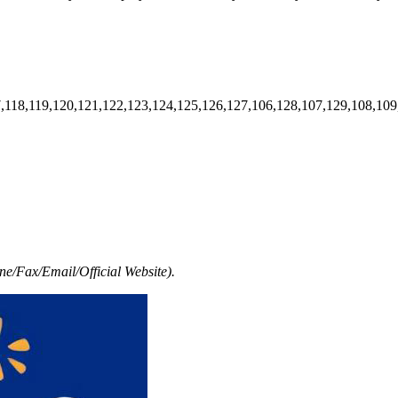
7,118,119,120,121,122,123,124,125,126,127,106,128,107,129,108,109
e/Fax/Email/Official Website).