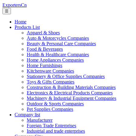
ExportersCn
☰
Home
Products List
Apparel & Shoes
Auto & Motorcycles Companies
Beauty & Personal Care Companies
Food & Beverages
Health & Healthcare Companies
Home Appliances Companies
Home Furnishings
Kitchenware Companies
Stationery & Office Supplies Companies
Toys & Gifts Companies
Construction & Building Materials Companies
Electronics & Electrical Products Companies
Machinery & Industrial Equipment Companies
Outdoor & Sports Companies
Pet Supplies Companies
Company list
Manufacturer
Foreign Trade Enterprises
Industrial and trade enterprises