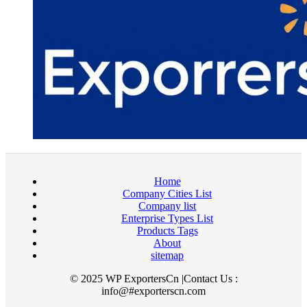
Home
Company Cities List
Company list
Enterprise Types List
Products Tags
About
sitemap
© 2025 WP ExportersCn |Contact Us :
info@#exporterscn.com