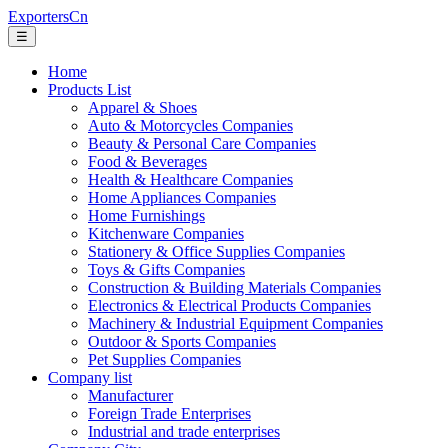
ExportersCn
☰
Home
Products List
Apparel & Shoes
Auto & Motorcycles Companies
Beauty & Personal Care Companies
Food & Beverages
Health & Healthcare Companies
Home Appliances Companies
Home Furnishings
Kitchenware Companies
Stationery & Office Supplies Companies
Toys & Gifts Companies
Construction & Building Materials Companies
Electronics & Electrical Products Companies
Machinery & Industrial Equipment Companies
Outdoor & Sports Companies
Pet Supplies Companies
Company list
Manufacturer
Foreign Trade Enterprises
Industrial and trade enterprises