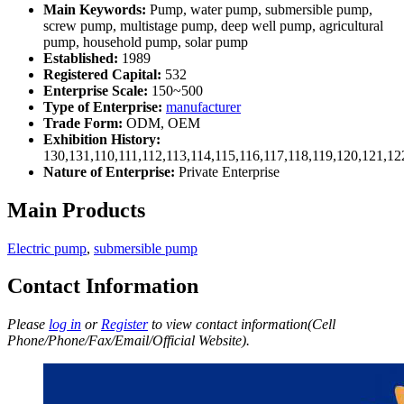
Main Keywords:
Pump, water pump, submersible pump,
screw pump, multistage pump, deep well pump, agricultural
pump, household pump, solar pump
Established:
1989
Registered Capital:
532
Enterprise Scale:
150~500
Type of Enterprise:
manufacturer
Trade Form:
ODM, OEM
Exhibition History:
130,131,110,111,112,113,114,115,116,117,118,119,120,121,1
Nature of Enterprise:
Private Enterprise
Main Products
Electric pump
,
submersible pump
Contact Information
Please
log in
or
Register
to view contact information(Cell
Phone/Phone/Fax/Email/Official Website).