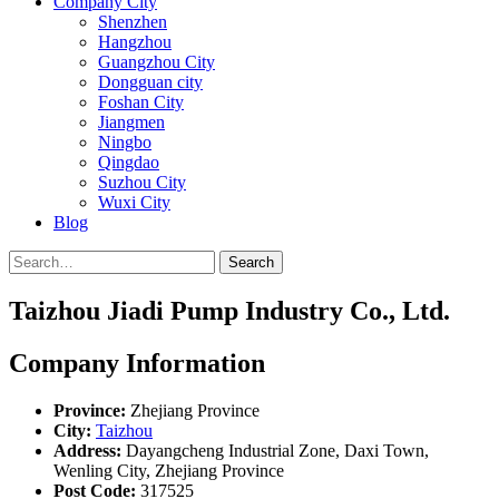
Company City
Shenzhen
Hangzhou
Guangzhou City
Dongguan city
Foshan City
Jiangmen
Ningbo
Qingdao
Suzhou City
Wuxi City
Blog
Search
Taizhou Jiadi Pump Industry Co., Ltd.
Company Information
Province:
Zhejiang Province
City:
Taizhou
Address:
Dayangcheng Industrial Zone, Daxi Town,
Wenling City, Zhejiang Province
Post Code:
317525