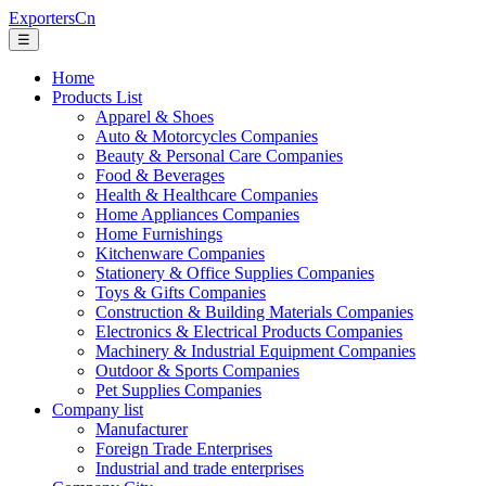
ExportersCn
☰
Home
Products List
Apparel & Shoes
Auto & Motorcycles Companies
Beauty & Personal Care Companies
Food & Beverages
Health & Healthcare Companies
Home Appliances Companies
Home Furnishings
Kitchenware Companies
Stationery & Office Supplies Companies
Toys & Gifts Companies
Construction & Building Materials Companies
Electronics & Electrical Products Companies
Machinery & Industrial Equipment Companies
Outdoor & Sports Companies
Pet Supplies Companies
Company list
Manufacturer
Foreign Trade Enterprises
Industrial and trade enterprises