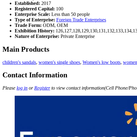
Established:
2017
Registered Capital:
100
Enterprise Scale:
Less than 50 people
Type of Enterprise:
Foreign Trade Enterprises
Trade Form:
ODM, OEM
Exhibition History:
126,127,128,129,130,131,132,133,134,1
Nature of Enterprise:
Private Enterprise
Main Products
children's sandals
,
women's single shoes
,
Women's low boots
,
women'
Contact Information
Please
log in
or
Register
to view contact information(Cell Phone/Phon