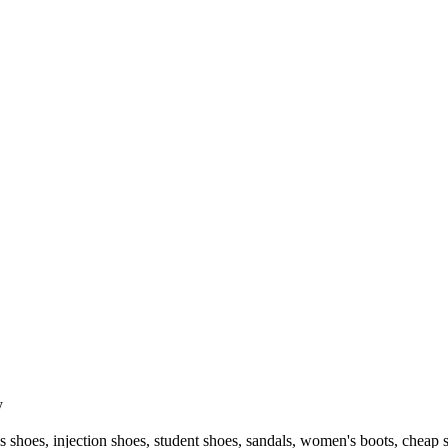
y
 shoes, injection shoes, student shoes, sandals, women's boots, cheap 