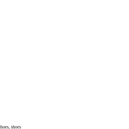
shoes, shoes