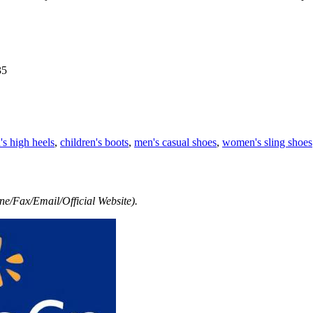
35
s high heels
,
children's boots
,
men's casual shoes
,
women's sling shoes
e/Fax/Email/Official Website).