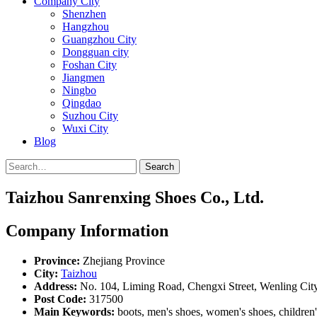
Company City
Shenzhen
Hangzhou
Guangzhou City
Dongguan city
Foshan City
Jiangmen
Ningbo
Qingdao
Suzhou City
Wuxi City
Blog
Search
Taizhou Sanrenxing Shoes Co., Ltd.
Company Information
Province:
Zhejiang Province
City:
Taizhou
Address:
No. 104, Liming Road, Chengxi Street, Wenling Cit
Post Code:
317500
Main Keywords:
boots, men's shoes, women's shoes, children's