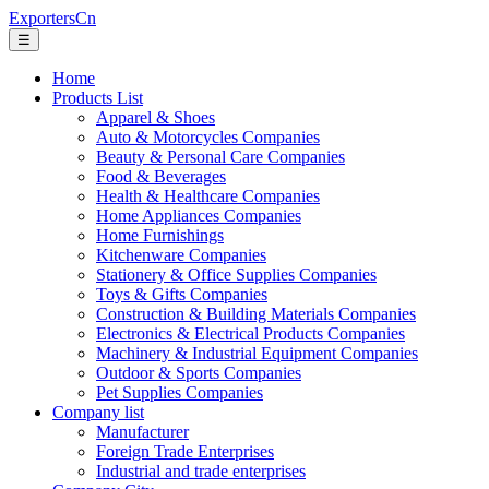
ExportersCn
☰
Home
Products List
Apparel & Shoes
Auto & Motorcycles Companies
Beauty & Personal Care Companies
Food & Beverages
Health & Healthcare Companies
Home Appliances Companies
Home Furnishings
Kitchenware Companies
Stationery & Office Supplies Companies
Toys & Gifts Companies
Construction & Building Materials Companies
Electronics & Electrical Products Companies
Machinery & Industrial Equipment Companies
Outdoor & Sports Companies
Pet Supplies Companies
Company list
Manufacturer
Foreign Trade Enterprises
Industrial and trade enterprises