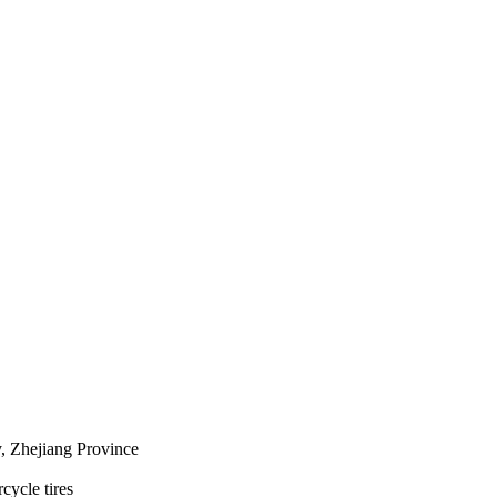
 Zhejiang Province
cycle tires