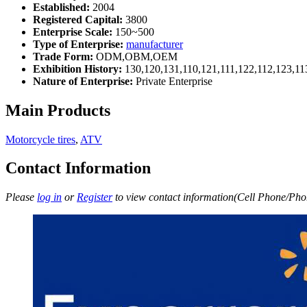
Established:
2004
Registered Capital:
3800
Enterprise Scale:
150~500
Type of Enterprise:
manufacturer
Trade Form:
ODM,OBM,OEM
Exhibition History:
130,120,131,110,121,111,122,112,123,11
Nature of Enterprise:
Private Enterprise
Main Products
Motorcycle tires
,
ATV
Contact Information
Please
log in
or
Register
to view contact information(Cell Phone/Phon