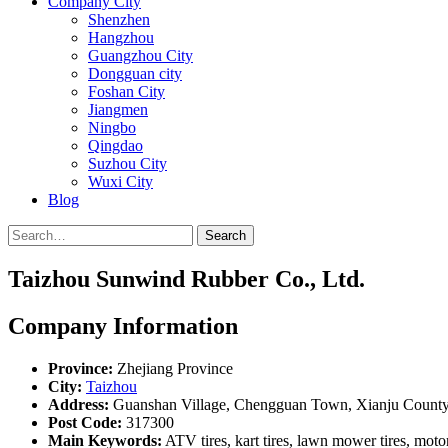
Company City
Shenzhen
Hangzhou
Guangzhou City
Dongguan city
Foshan City
Jiangmen
Ningbo
Qingdao
Suzhou City
Wuxi City
Blog
Search
Taizhou Sunwind Rubber Co., Ltd.
Company Information
Province:
Zhejiang Province
City:
Taizhou
Address:
Guanshan Village, Chengguan Town, Xianju County,
Post Code:
317300
Main Keywords:
ATV tires, kart tires, lawn mower tires, motor