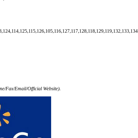
3,124,114,125,115,126,105,116,127,117,128,118,129,119,132,133,134
e/Fax/Email/Official Website).