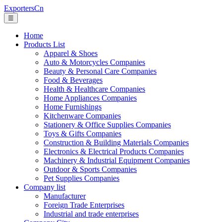
ExportersCn
☰
Home
Products List
Apparel & Shoes
Auto & Motorcycles Companies
Beauty & Personal Care Companies
Food & Beverages
Health & Healthcare Companies
Home Appliances Companies
Home Furnishings
Kitchenware Companies
Stationery & Office Supplies Companies
Toys & Gifts Companies
Construction & Building Materials Companies
Electronics & Electrical Products Companies
Machinery & Industrial Equipment Companies
Outdoor & Sports Companies
Pet Supplies Companies
Company list
Manufacturer
Foreign Trade Enterprises
Industrial and trade enterprises