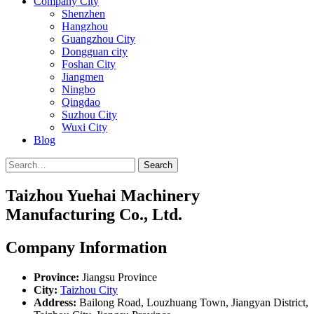
Company City
Shenzhen
Hangzhou
Guangzhou City
Dongguan city
Foshan City
Jiangmen
Ningbo
Qingdao
Suzhou City
Wuxi City
Blog
Search
Taizhou Yuehai Machinery
Manufacturing Co., Ltd.
Company Information
Province:
Jiangsu Province
City:
Taizhou City
Address:
Bailong Road, Louzhuang Town, Jiangyan District,