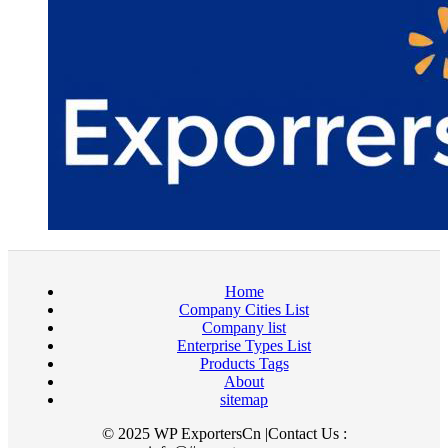
Home
Company Cities List
Company list
Enterprise Types List
Products Tags
About
sitemap
© 2025 WP ExportersCn |Contact Us :