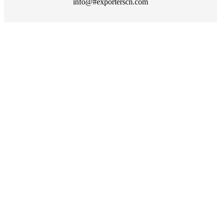
info@#exporterscn.com