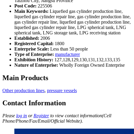
Taizhou City, Jiangsu Province
Post Code:
225506
Main Keywords:
Liquefied gas cylinder production line,
liquefied gas cylinder repair line, gas cylinder production line,
gas cylinder repair line, liquefied gas cylinder production line,
liquefied gas cylinder repair line, LPG spherical tank, LNG
spherical tank, LNG storage tank, LPG receiving station
Established:
2006
Registered Capital:
1800
Enterprise Scale:
Less than 50 people
Type of Enterprise:
manufacturer
Exhibition History:
127,128,129,130,131,132,133,135
Nature of Enterprise:
Wholly Foreign Owned Enterprise
Main Products
Other production lines
,
pressure vessels
Contact Information
Please
log in
or
Register
to view contact information(Cell
Phone/Phone/Fax/Email/Official Website).