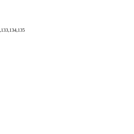
,133,134,135