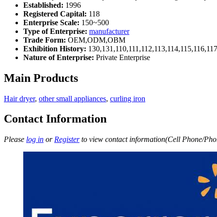
Established:
1996
Registered Capital:
118
Enterprise Scale:
150~500
Type of Enterprise:
manufacturer
Trade Form:
OEM,ODM,OBM
Exhibition History:
130,131,110,111,112,113,114,115,116,11
Nature of Enterprise:
Private Enterprise
Main Products
Hair dryer
,
other small appliances
,
curling iron
Contact Information
Please
log in
or
Register
to view contact information(Cell Phone/Phon