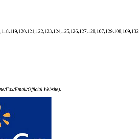
7,118,119,120,121,122,123,124,125,126,127,128,107,129,108,109,132
e/Fax/Email/Official Website).