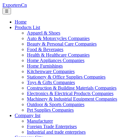
ExportersCn
☰
Home
Products List
Apparel & Shoes
Auto & Motorcycles Companies
Beauty & Personal Care Companies
Food & Beverages
Health & Healthcare Companies
Home Appliances Companies
Home Furnishings
Kitchenware Companies
Stationery & Office Supplies Companies
Toys & Gifts Companies
Construction & Building Materials Companies
Electronics & Electrical Products Companies
Machinery & Industrial Equipment Companies
Outdoor & Sports Companies
Pet Supplies Companies
Company list
Manufacturer
Foreign Trade Enterprises
Industrial and trade enterprises