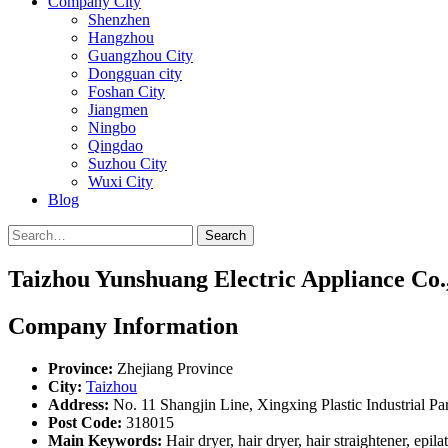
Company City
Shenzhen
Hangzhou
Guangzhou City
Dongguan city
Foshan City
Jiangmen
Ningbo
Qingdao
Suzhou City
Wuxi City
Blog
Search
Taizhou Yunshuang Electric Appliance Co.,
Company Information
Province:
Zhejiang Province
City:
Taizhou
Address:
No. 11 Shangjin Line, Xingxing Plastic Industrial Par
Post Code:
318015
Main Keywords:
Hair dryer, hair dryer, hair straightener, epilat