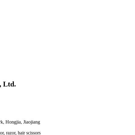
 Ltd.
k, Hongjia, Jiaojiang
or, razor, hair scissors