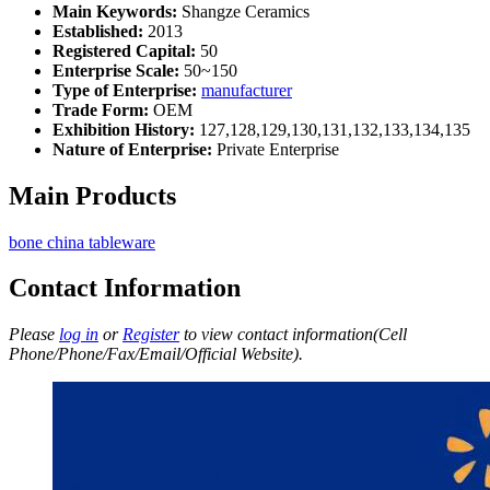
Main Keywords:
Shangze Ceramics
Established:
2013
Registered Capital:
50
Enterprise Scale:
50~150
Type of Enterprise:
manufacturer
Trade Form:
OEM
Exhibition History:
127,128,129,130,131,132,133,134,135
Nature of Enterprise:
Private Enterprise
Main Products
bone china tableware
Contact Information
Please
log in
or
Register
to view contact information(Cell
Phone/Phone/Fax/Email/Official Website).