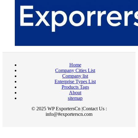
Home
Company Cities List
Company list
Enterprise Types List
Products Tags
About
sitemap
© 2025 WP ExportersCn |Contact Us :
info@#exporterscn.com