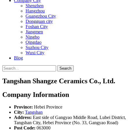
Company City
Shenzhen
Hangzhou
Guangzhou City
Dongguan city
Foshan City
Jiangmen
Ningbo
Qingdao
Suzhou City
Wuxi City
Blog
Search
Tangshan Shangze Ceramics Co., Ltd.
Company Information
Province:
Hebei Province
City:
Tangshan
Address:
East side of Gangyao Middle Road, Lubei District,
Tangshan City, Hebei Province (No. 33, Gangyao Road)
Post Code:
063000