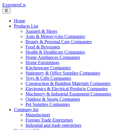
ExportersCn
☰
Home
Products List
Apparel & Shoes
Auto & Motorcycles Companies
Beauty & Personal Care Companies
Food & Beverages
Health & Healthcare Companies
Home Appliances Companies
Home Furnishings
Kitchenware Companies
Stationery & Office Supplies Companies
Toys & Gifts Companies
Construction & Building Materials Companies
Electronics & Electrical Products Companies
Machinery & Industrial Equipment Companies
Outdoor & Sports Companies
Pet Supplies Companies
Company list
Manufacturer
Foreign Trade Enterprises
Industrial and trade enterprises