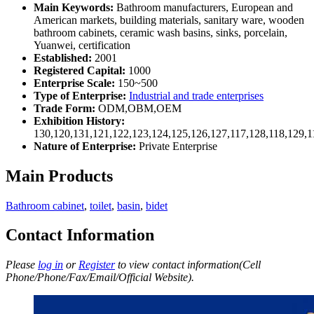
Main Keywords:
Bathroom manufacturers, European and
American markets, building materials, sanitary ware, wooden
bathroom cabinets, ceramic wash basins, sinks, porcelain,
Yuanwei, certification
Established:
2001
Registered Capital:
1000
Enterprise Scale:
150~500
Type of Enterprise:
Industrial and trade enterprises
Trade Form:
ODM,OBM,OEM
Exhibition History:
130,120,131,121,122,123,124,125,126,127,117,128,118,129,1
Nature of Enterprise:
Private Enterprise
Main Products
Bathroom cabinet
,
toilet
,
basin
,
bidet
Contact Information
Please
log in
or
Register
to view contact information(Cell
Phone/Phone/Fax/Email/Official Website).