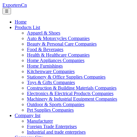
ExportersCn
☰
Home
Products List
Apparel & Shoes
Auto & Motorcycles Companies
Beauty & Personal Care Companies
Food & Beverages
Health & Healthcare Companies
Home Appliances Companies
Home Furnishings
Kitchenware Companies
Stationery & Office Supplies Companies
Toys & Gifts Companies
Construction & Building Materials Companies
Electronics & Electrical Products Companies
Machinery & Industrial Equipment Companies
Outdoor & Sports Companies
Pet Supplies Companies
Company list
Manufacturer
Foreign Trade Enterprises
Industrial and trade enterprises