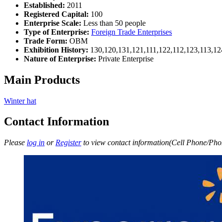
Established:
2011
Registered Capital:
100
Enterprise Scale:
Less than 50 people
Type of Enterprise:
Foreign Trade Enterprises
Trade Form:
OBM
Exhibition History:
130,120,131,121,111,122,112,123,113,12
Nature of Enterprise:
Private Enterprise
Main Products
Winter hat
Contact Information
Please
log in
or
Register
to view contact information(Cell Phone/Phon