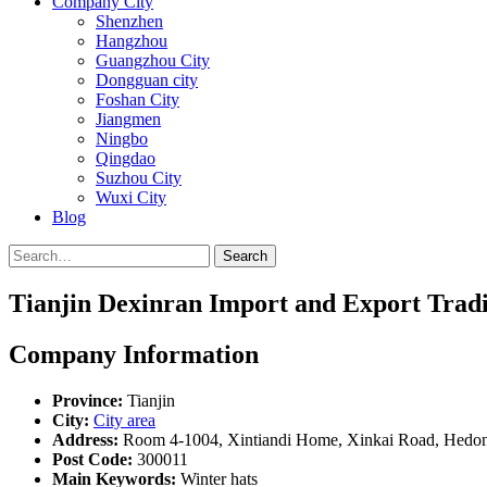
Company City
Shenzhen
Hangzhou
Guangzhou City
Dongguan city
Foshan City
Jiangmen
Ningbo
Qingdao
Suzhou City
Wuxi City
Blog
Search
Tianjin Dexinran Import and Export Tradi
Company Information
Province:
Tianjin
City:
City area
Address:
Room 4-1004, Xintiandi Home, Xinkai Road, Hedong 
Post Code:
300011
Main Keywords:
Winter hats