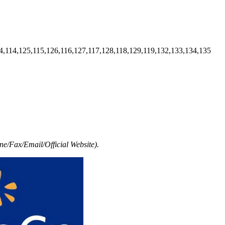
4,114,125,115,126,116,127,117,128,118,129,119,132,133,134,135
e/Fax/Email/Official Website).