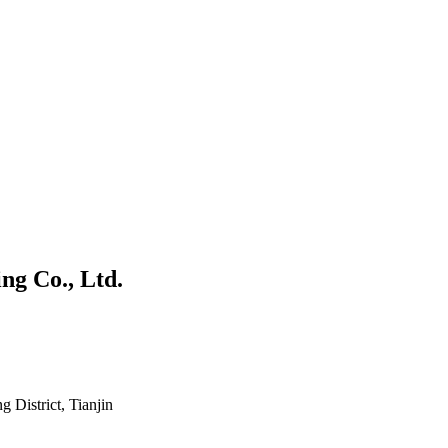
ng Co., Ltd.
District, Tianjin