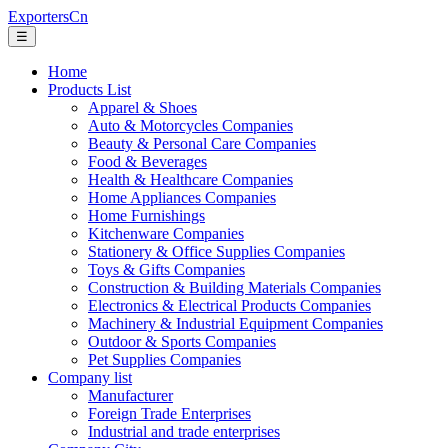
ExportersCn
☰
Home
Products List
Apparel & Shoes
Auto & Motorcycles Companies
Beauty & Personal Care Companies
Food & Beverages
Health & Healthcare Companies
Home Appliances Companies
Home Furnishings
Kitchenware Companies
Stationery & Office Supplies Companies
Toys & Gifts Companies
Construction & Building Materials Companies
Electronics & Electrical Products Companies
Machinery & Industrial Equipment Companies
Outdoor & Sports Companies
Pet Supplies Companies
Company list
Manufacturer
Foreign Trade Enterprises
Industrial and trade enterprises