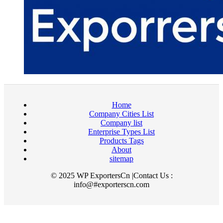
Home
Company Cities List
Company list
Enterprise Types List
Products Tags
About
sitemap
© 2025 WP ExportersCn |Contact Us :
info@#exporterscn.com