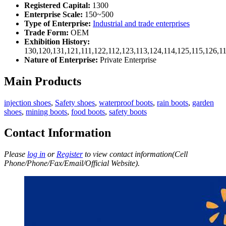
Registered Capital:
1300
Enterprise Scale:
150~500
Type of Enterprise:
Industrial and trade enterprises
Trade Form:
OEM
Exhibition History:
130,120,131,121,111,122,112,123,113,124,114,125,115,126,1
Nature of Enterprise:
Private Enterprise
Main Products
injection shoes
,
Safety shoes
,
waterproof boots
,
rain boots
,
garden
shoes
,
mining boots
,
food boots
,
safety boots
Contact Information
Please
log in
or
Register
to view contact information(Cell
Phone/Phone/Fax/Email/Official Website).