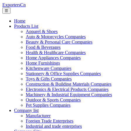
ExportersCn
☰
Home
Products List
Apparel & Shoes
Auto & Motorcycles Companies
Beauty & Personal Care Companies
Food & Beverages
Health & Healthcare Companies
Home Appliances Companies
Home Furnishings
Kitchenware Companies
Stationery & Office Supplies Companies
Toys & Gifts Companies
Construction & Building Materials Companies
Electronics & Electrical Products Companies
Machinery & Industrial Equipment Companies
Outdoor & Sports Companies
Pet Supplies Companies
Company list
Manufacturer
Foreign Trade Enterprises
Industrial and trade enterprises