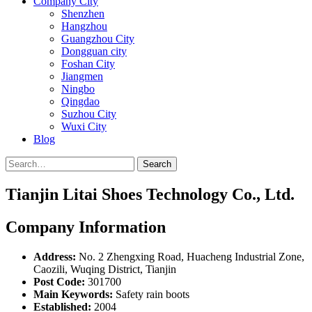
Company City
Shenzhen
Hangzhou
Guangzhou City
Dongguan city
Foshan City
Jiangmen
Ningbo
Qingdao
Suzhou City
Wuxi City
Blog
Search
Tianjin Litai Shoes Technology Co., Ltd.
Company Information
Address:
No. 2 Zhengxing Road, Huacheng Industrial Zone,
Caozili, Wuqing District, Tianjin
Post Code:
301700
Main Keywords:
Safety rain boots
Established:
2004